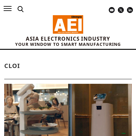
ASIA ELECTRONICS INDUSTRY
YOUR WINDOW TO SMART MANUFACTURING
CLOI