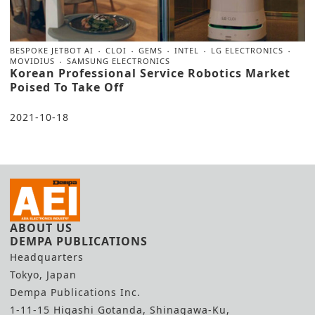
BESPOKE JETBOT AI
CLOI
GEMS
INTEL
LG ELECTRONICS
MOVIDIUS
SAMSUNG ELECTRONICS
Korean Professional Service Robotics Market
Poised To Take Off
2021-10-18
ABOUT US
DEMPA PUBLICATIONS
Headquarters
Tokyo, Japan
Dempa Publications Inc.
1-11-15 Higashi Gotanda, Shinagawa-Ku,