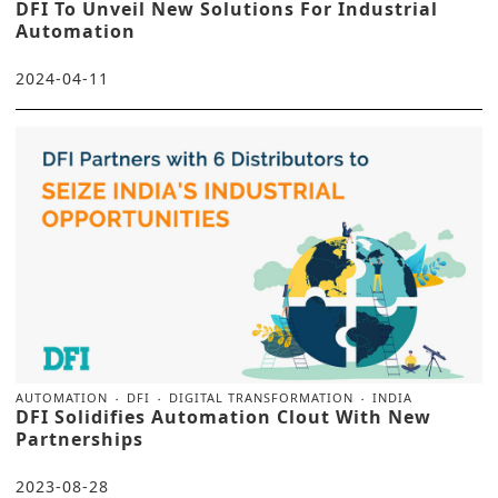
DFI To Unveil New Solutions For Industrial
Automation
2024-04-11
AUTOMATION
DFI
DIGITAL TRANSFORMATION
INDIA
DFI Solidifies Automation Clout With New
Partnerships
2023-08-28