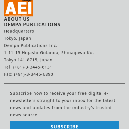
ABOUT US
DEMPA PUBLICATIONS
Headquarters
Tokyo, Japan
Dempa Publications Inc.
1-11-15 Higashi Gotanda, Shinagawa-Ku,
Tokyo 141-8715, Japan
Tel: (+81)-3-3445-6131
Fax: (+81)-3-3445-6890
Subscribe now to receive your free digital e-
newsletters straight to your inbox for the latest
news and updates from the industry’s trusted
news source:
SUBSCRIBE