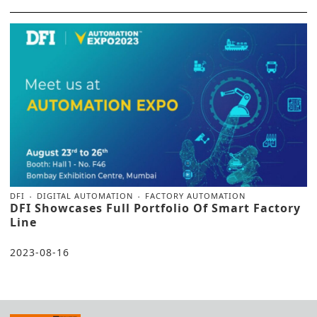
DFI
DIGITAL AUTOMATION
FACTORY AUTOMATION
DFI Showcases Full Portfolio Of Smart Factory
Line
2023-08-16