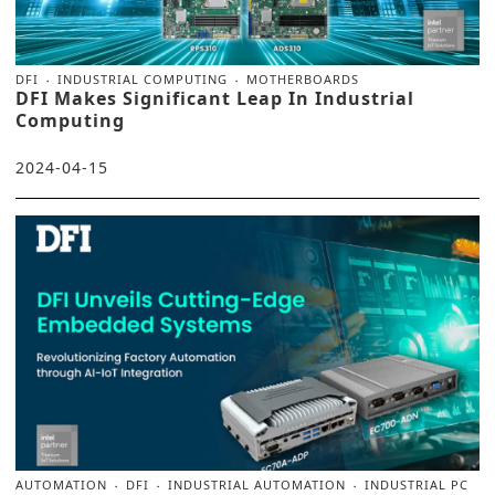
DFI
INDUSTRIAL COMPUTING
MOTHERBOARDS
DFI Makes Significant Leap In Industrial
Computing
2024-04-15
AUTOMATION
DFI
INDUSTRIAL AUTOMATION
INDUSTRIAL PC