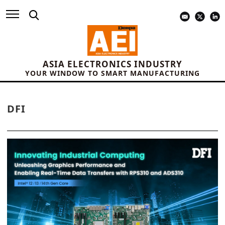
ASIA ELECTRONICS INDUSTRY
YOUR WINDOW TO SMART MANUFACTURING
DFI