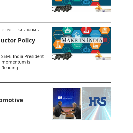
ESDM
IESA
INDIA
uctor Policy
d SEMI India President
cy momentum is
e Reading
omotive