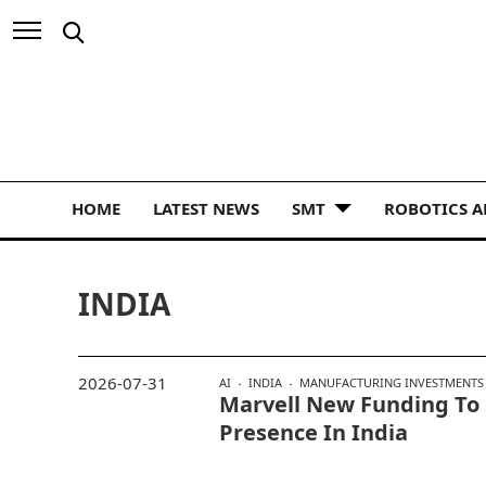
HOME
LATEST NEWS
SMT
ROBOTICS 
INDIA
2026-07-31
AI
INDIA
MANUFACTURING INVESTMENTS
Marvell New Funding To 
Presence In India