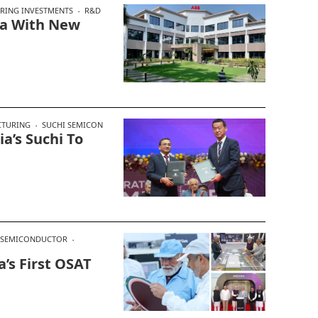
RING INVESTMENTS
R&D
dia With New
CTURING
SUCHI SEMICON
a’s Suchi To
SEMICONDUCTOR
’s First OSAT