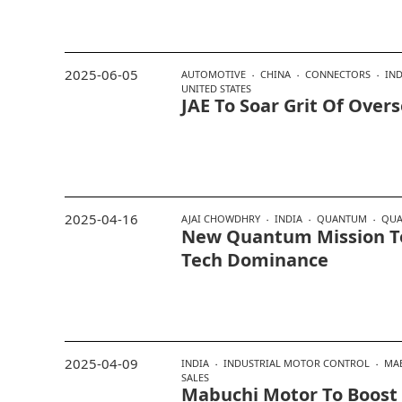
2025-06-05
AUTOMOTIVE
CHINA
CONNECTORS
IND
UNITED STATES
JAE To Soar Grit Of Over
2025-04-16
AJAI CHOWDHRY
INDIA
QUANTUM
QUA
New Quantum Mission To 
Tech Dominance
2025-04-09
INDIA
INDUSTRIAL MOTOR CONTROL
MA
SALES
Mabuchi Motor To Boost 