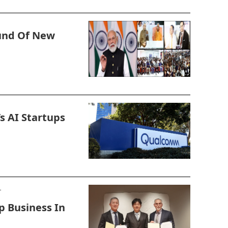
und Of New
s AI Startups
p Business In