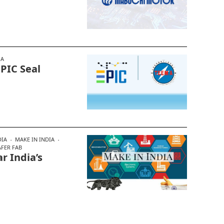
MA
EPIC Seal
DIA
MAKE IN INDIA
FER FAB
r India’s