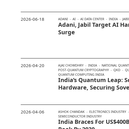
2026-06-18
ADANI
AI
AI DATA CENTER
INDIA
JABI
Adani, Jabil Target AI 
Surge
2026-04-20
AJAI CHOWDHRY
INDIA
NATIONAL QUAN
POST-QUANTUM CRYPTOGRAPHY
QKD
Q
QUANTUM COMPUTING INDIA
India’s Quantum Leap: S
Hardware, Securing Sov
2026-04-06
ASHOK CHANDAK
ELECTRONICS INDUSTRY
SEMICONDUCTOR INDUSTRY
India Braces For US$400B