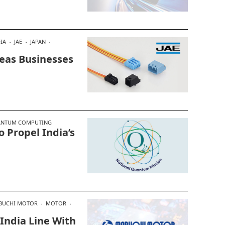
IA
JAE
JAPAN
seas Businesses
NTUM COMPUTING
Propel India’s
BUCHI MOTOR
MOTOR
India Line With