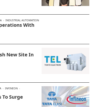
IA
INDUSTRIAL AUTOMATION
Operations With
ish New Site In
A
INFINEON
s To Surge