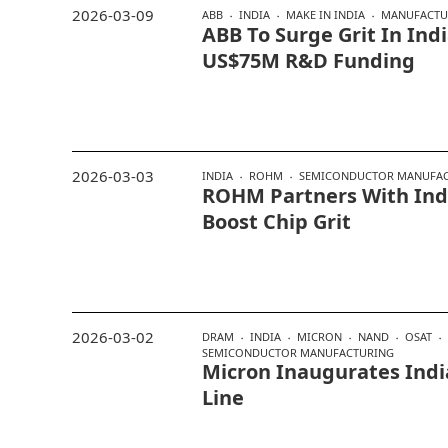
2026-03-09
ABB
INDIA
MAKE IN INDIA
MANUFACTU
ABB To Surge Grit In In
US$75M R&D Funding
2026-03-03
INDIA
ROHM
SEMICONDUCTOR MANUFA
ROHM Partners With Indi
Boost Chip Grit
2026-03-02
DRAM
INDIA
MICRON
NAND
OSAT
SEMICONDUCTOR MANUFACTURING
Micron Inaugurates India
Line