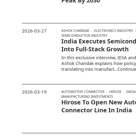
Peak By 2030
2026-03-27
ASHOK CHANDAK
ELECTRONICS INDUSTRY
SEMICONDUCTOR INDUSTRY
India Executes Semicond
Into Full‑Stack Growth
In this exclusive interview, IESA an
Ashok Chandak explains how poli
translating into manufact...Continu
2026-03-19
AUTOMOTIVE CONNECTOR
HIROSE
INDIA
MANUFACTURING INVESTMENTS
Hirose To Open New Aut
Connector Line In India