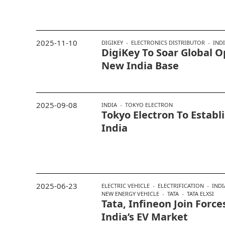
2025-11-10
DIGIKEY
ELECTRONICS DISTRIBUTOR
IND
DigiKey To Soar Global 
New India Base
2025-09-08
INDIA
TOKYO ELECTRON
Tokyo Electron To Establ
India
2025-06-23
ELECTRIC VEHICLE
ELECTRIFICATION
INDI
NEW ENERGY VEHICLE
TATA
TATA ELXSI
Tata, Infineon Join Force
India’s EV Market