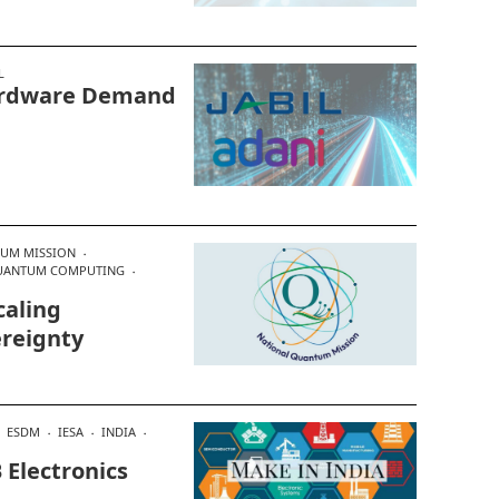
L
Hardware Demand
TUM MISSION
UANTUM COMPUTING
caling
ereignty
ESDM
IESA
INDIA
 Electronics