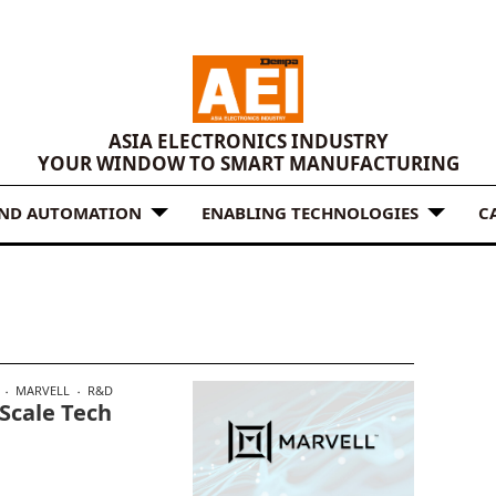
ASIA ELECTRONICS INDUSTRY
YOUR WINDOW TO SMART MANUFACTURING
AND AUTOMATION
ENABLING TECHNOLOGIES
C
MARVELL
R&D
Scale Tech