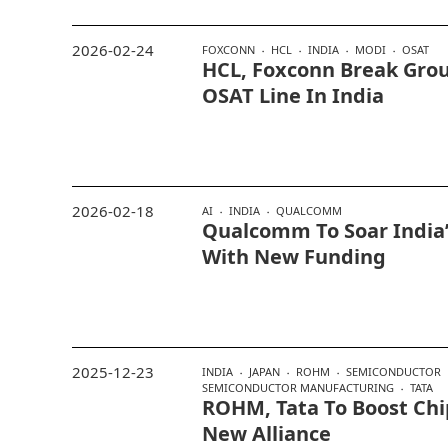
2026-02-24
FOXCONN
HCL
INDIA
MODI
OSAT
HCL, Foxconn Break Gro
OSAT Line In India
2026-02-18
AI
INDIA
QUALCOMM
Qualcomm To Soar India’
With New Funding
2025-12-23
INDIA
JAPAN
ROHM
SEMICONDUCTOR
SEMICONDUCTOR MANUFACTURING
TATA
ROHM, Tata To Boost Chi
New Alliance