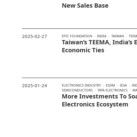
New Sales Base
2025-02-27
EPIC FOUNDATION
INDIA
TAIWAN
TEE
Taiwan’s TEEMA, India’s 
Economic Ties
2025-01-24
ELECTRONICS INDUSTRY
ESDM
IESA
IN
SEMICONDUCTORS
TATA ELECTRONICS
WA
More Investments To Soa
Electronics Ecosystem