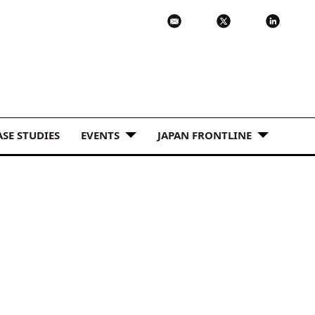
ASE STUDIES
EVENTS
JAPAN FRONTLINE