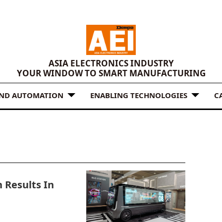
ASIA ELECTRONICS INDUSTRY
YOUR WINDOW TO SMART MANUFACTURING
AND AUTOMATION
ENABLING TECHNOLOGIES
C
 Results In