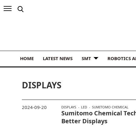
HOME
LATEST NEWS
SMT
ROBOTICS 
DISPLAYS
2024-09-20
DISPLAYS
LED
SUMITOMO CHEMICAL
Sumitomo Chemical Tech
Better Displays