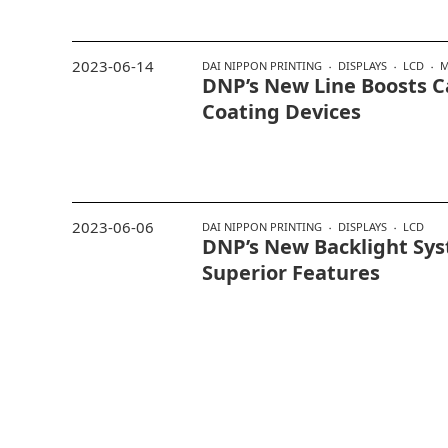
2023-06-14
DAI NIPPON PRINTING
DISPLAYS
LCD
M
DNP’s New Line Boosts C
Coating Devices
2023-06-06
DAI NIPPON PRINTING
DISPLAYS
LCD
DNP’s New Backlight Sy
Superior Features