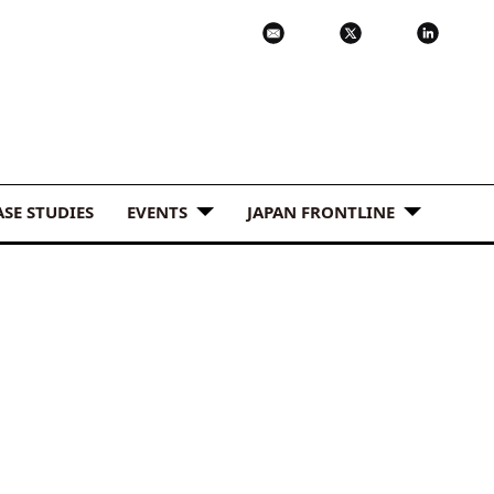
ASE STUDIES
EVENTS
JAPAN FRONTLINE