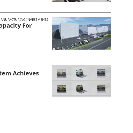
ANUFACTURING INVESTMENTS
apacity For
stem Achieves