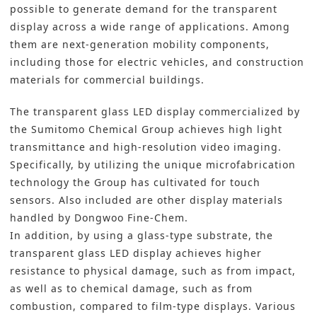
possible to generate demand for the transparent
display across a wide range of applications. Among
them are next-generation mobility components,
including those for electric vehicles, and construction
materials for commercial buildings.
The transparent glass LED display commercialized by
the Sumitomo Chemical Group achieves high light
transmittance and high-resolution video imaging.
Specifically, by utilizing the unique microfabrication
technology the Group has cultivated for touch
sensors. Also included are other display materials
handled by Dongwoo Fine-Chem.
In addition, by using a glass-type substrate, the
transparent glass LED display achieves higher
resistance to physical damage, such as from impact,
as well as to chemical damage, such as from
combustion, compared to film-type displays. Various