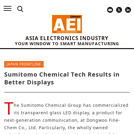
ASIA ELECTRONICS INDUSTRY
YOUR WINDOW TO SMART MANUFACTURING
JAPAN FRONTLINE
Sumitomo Chemical Tech Results in
Better Displays
T
he
Sumitomo Chemical Group
has commercialized
its transparent glass LED display, a product for
next-generation communication, at Dongwoo Fine-
Chem Co., Ltd. Particularly, the wholly owned