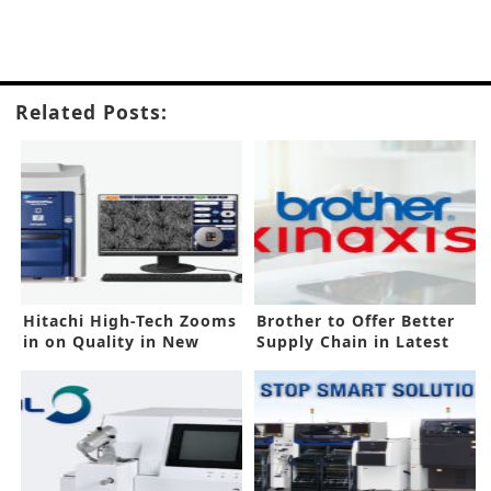
Related Posts:
Hitachi High-Tech Zooms
Brother to Offer Better
in on Quality in New
Supply Chain in Latest
SEMs
Deal