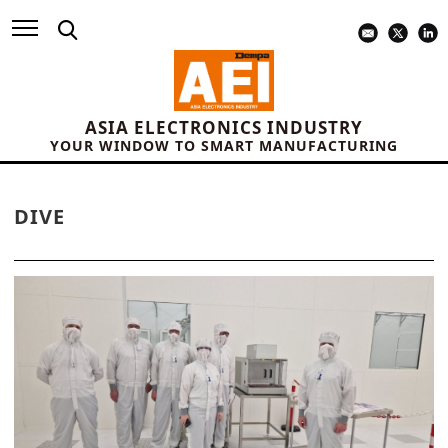
ASIA ELECTRONICS INDUSTRY
YOUR WINDOW TO SMART MANUFACTURING
DIVE