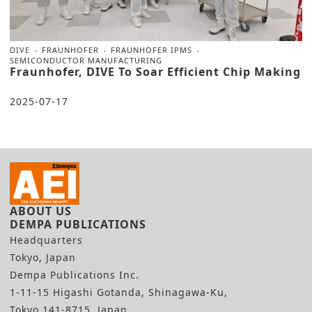
DIVE
FRAUNHOFER
FRAUNHOFER IPMS
SEMICONDUCTOR MANUFACTURING
Fraunhofer, DIVE To Soar Efficient Chip Making
2025-07-17
ABOUT US
DEMPA PUBLICATIONS
Headquarters
Tokyo, Japan
Dempa Publications Inc.
1-11-15 Higashi Gotanda, Shinagawa-Ku,
Tokyo 141-8715, Japan