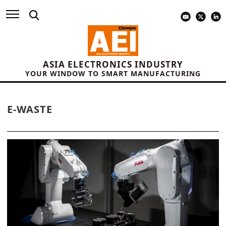
ASIA ELECTRONICS INDUSTRY
YOUR WINDOW TO SMART MANUFACTURING
E-WASTE