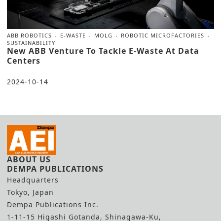
ABB ROBOTICS
E-WASTE
MOLG
ROBOTIC MICROFACTORIES
SUSTAINABILITY
New ABB Venture To Tackle E-Waste At Data
Centers
2024-10-14
ABOUT US
DEMPA PUBLICATIONS
Headquarters
Tokyo, Japan
Dempa Publications Inc.
1-11-15 Higashi Gotanda, Shinagawa-Ku,