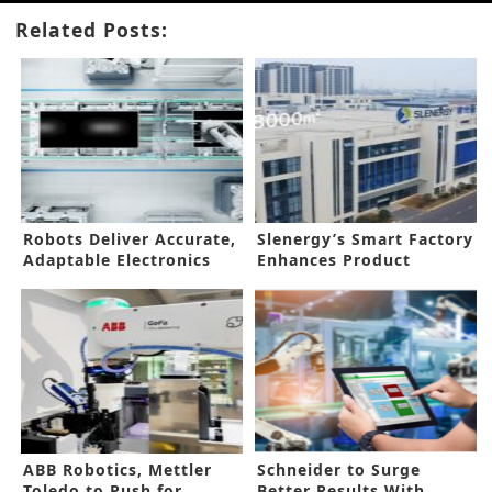
Related Posts:
Robots Deliver Accurate,
Slenergy’s Smart Factory
Adaptable Electronics
Enhances Product
Manufacturing
Reliability
ABB Robotics, Mettler
Schneider to Surge
Toledo to Push for
Better Results With