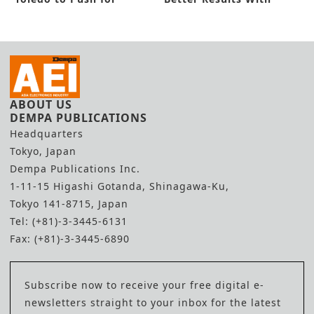
Flexible Lab Automation
Enhanced Suite
ABOUT US
DEMPA PUBLICATIONS
Headquarters
Tokyo, Japan
Dempa Publications Inc.
1-11-15 Higashi Gotanda, Shinagawa-Ku,
Tokyo 141-8715, Japan
Tel: (+81)-3-3445-6131
Fax: (+81)-3-3445-6890
Subscribe now to receive your free digital e-
newsletters straight to your inbox for the latest