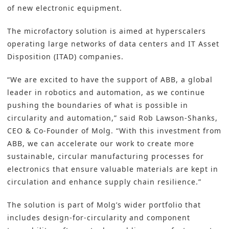
of new electronic equipment.
The microfactory solution is aimed at hyperscalers
operating large networks of data centers and IT Asset
Disposition (ITAD) companies.
“We are excited to have the support of ABB, a global
leader in robotics and automation, as we continue
pushing the boundaries of what is possible in
circularity and automation,” said Rob Lawson-Shanks,
CEO & Co-Founder of Molg. “With this investment from
ABB, we can accelerate our work to create more
sustainable, circular manufacturing processes for
electronics that ensure valuable materials are kept in
circulation and enhance supply chain resilience.”
The solution is part of Molg’s wider portfolio that
includes design-for-circularity and component