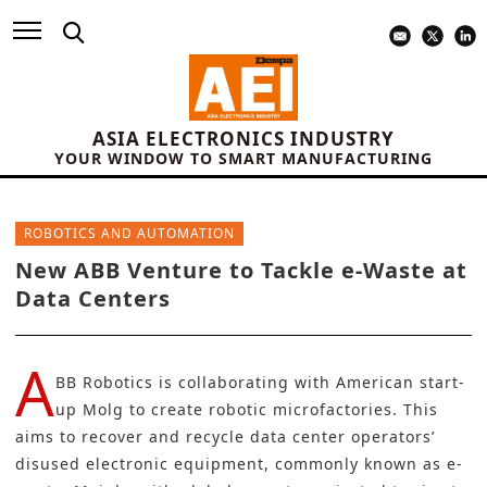
ASIA ELECTRONICS INDUSTRY
YOUR WINDOW TO SMART MANUFACTURING
ROBOTICS AND AUTOMATION
New ABB Venture to Tackle e-Waste at
Data Centers
A
BB Robotics
is collaborating with American start-
up Molg to create robotic microfactories. This
aims to recover and recycle data center operators’
disused electronic equipment, commonly known as
e-