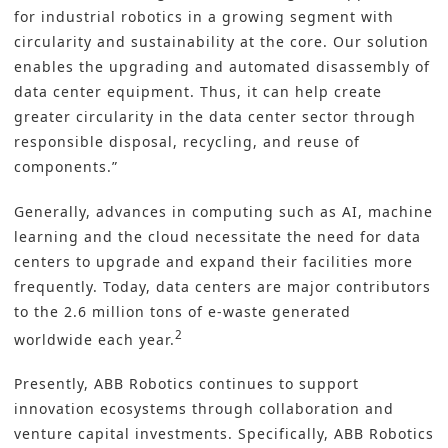
for industrial robotics in a growing segment with
circularity and sustainability at the core. Our solution
enables the upgrading and automated disassembly of
data center equipment. Thus, it can help create
greater circularity in the data center sector through
responsible disposal, recycling, and reuse of
components.”
Generally, advances in computing such as AI, machine
learning and the cloud necessitate the need for data
centers to upgrade and expand their facilities more
frequently. Today, data centers are major contributors
to the 2.6 million tons of e-waste generated
2
worldwide each year.
Presently, ABB Robotics continues to support
innovation ecosystems through collaboration and
venture capital investments. Specifically, ABB Robotics