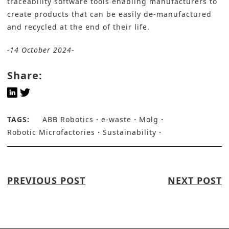
traceability software tools enabling manufacturers to
create products that can be easily de-manufactured
and recycled at the end of their life.
-14 October 2024-
Share:
TAGS:
ABB Robotics
e-waste
Molg
Robotic Microfactories
Sustainability
PREVIOUS POST
NEXT POST