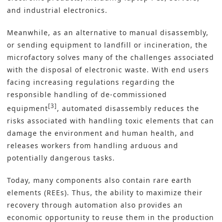
and industrial electronics.
Meanwhile, as an alternative to manual disassembly,
or sending equipment to landfill or incineration, the
microfactory solves many of the challenges associated
with the disposal of electronic waste. With end users
facing increasing regulations regarding the
responsible handling of de-commissioned
[3]
equipment
, automated disassembly reduces the
risks associated with handling toxic elements that can
damage the environment and human health, and
releases workers from handling arduous and
potentially dangerous tasks.
Today, many components also contain rare earth
elements (REEs). Thus, the ability to maximize their
recovery through automation also provides an
economic opportunity to reuse them in the production