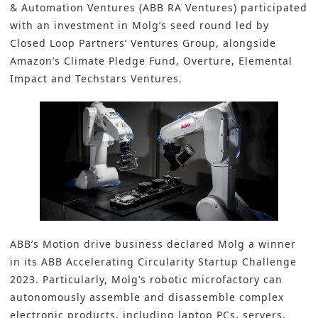
& Automation Ventures (ABB RA Ventures) participated
with an investment in Molg’s seed round led by
Closed Loop Partners’ Ventures Group, alongside
Amazon’s Climate Pledge Fund, Overture, Elemental
Impact and Techstars Ventures.
ABB’s Motion drive business declared Molg a winner
in its ABB Accelerating Circularity Startup Challenge
2023. Particularly, Molg’s robotic microfactory can
autonomously assemble and disassemble complex
electronic products, including laptop PCs, servers,