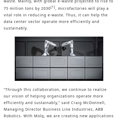
waste
. Mainly, with global e-waste projected to rise to
[1]
75 million tons by 2030
, microfactories will play a
vital role in reducing e-waste. Thus, it can help the
data center sector operate more efficiently and
sustainably.
“Through this collaboration, we continue to realize
our vision of helping organizations operate more
efficiently and sustainably,” said Craig McDonnell,
Managing Director Business Line Industries, ABB
Robotics. With Molg, we are creating new applications