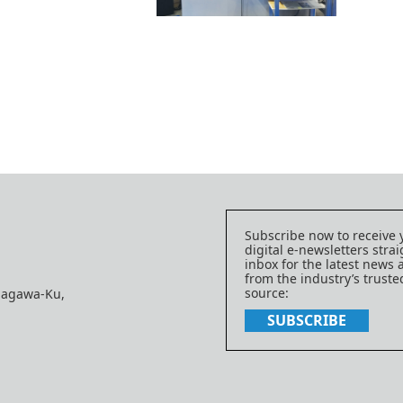
Subscribe now to receive 
digital e-newsletters strai
inbox for the latest news
from the industry’s trust
source:
nagawa-Ku,
SUBSCRIBE