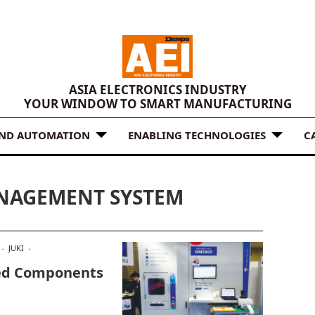
ASIA ELECTRONICS INDUSTRY
YOUR WINDOW TO SMART MANUFACTURING
AND AUTOMATION
ENABLING TECHNOLOGIES
C
ANAGEMENT SYSTEM
JUKI
ted Components