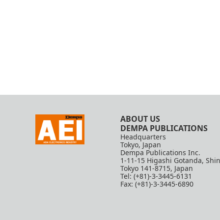
ABOUT US
DEMPA PUBLICATIONS
Headquarters
Tokyo, Japan
Dempa Publications Inc.
1-11-15 Higashi Gotanda, Shi
Tokyo 141-8715, Japan
Tel: (+81)-3-3445-6131
Fax: (+81)-3-3445-6890