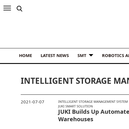
HOME
LATEST NEWS
SMT
ROBOTICS 
INTELLIGENT STORAGE M
2021-07-07
INTELLIGENT STORAGE MANAGEMENT SYSTEM
JUKI SMART SOLUTION
JUKI Builds Up Automa
Warehouses