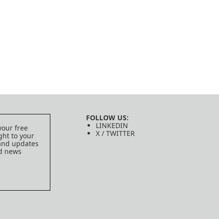
FOLLOW US:
LINKEDIN
your free
X / TWITTER
ght to your
 and updates
ed news