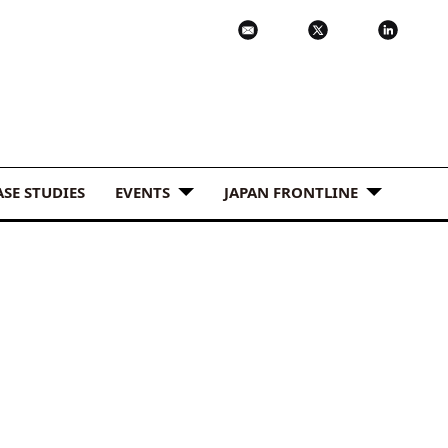
ASE STUDIES
EVENTS
JAPAN FRONTLINE