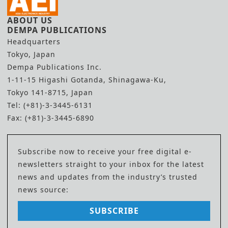
ABOUT US
DEMPA PUBLICATIONS
Headquarters
Tokyo, Japan
Dempa Publications Inc.
1-11-15 Higashi Gotanda, Shinagawa-Ku,
Tokyo 141-8715, Japan
Tel: (+81)-3-3445-6131
Fax: (+81)-3-3445-6890
Subscribe now to receive your free digital e-
newsletters straight to your inbox for the latest
news and updates from the industry’s trusted
news source:
SUBSCRIBE