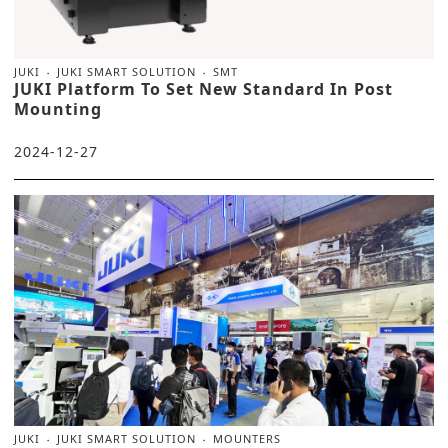
JUKI
JUKI SMART SOLUTION
SMT
JUKI Platform To Set New Standard In Post
Mounting
2024-12-27
JUKI
JUKI SMART SOLUTION
MOUNTERS