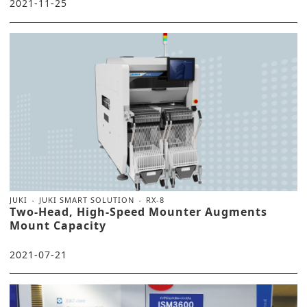
2021-11-25
JUKI
JUKI SMART SOLUTION
RX-8
Two-Head, High-Speed Mounter Augments
Mount Capacity
2021-07-21