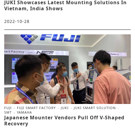
JUKI Showcases Latest Mounting Solutions In
Vietnam, India Shows
2022-10-28
FUJI
FUJI SMART FACTORY
JUKI
JUKI SMART SOLUTION
SMT
YAMAHA
Japanese Mounter Vendors Pull Off V-Shaped
Recovery