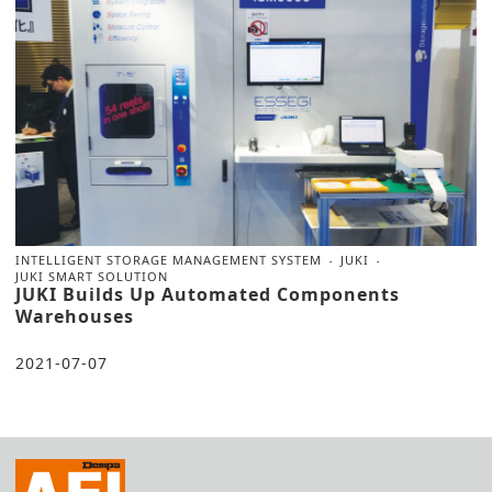
INTELLIGENT STORAGE MANAGEMENT SYSTEM
JUKI
JUKI SMART SOLUTION
JUKI Builds Up Automated Components
Warehouses
2021-07-07