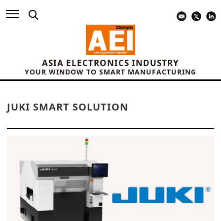
ASIA ELECTRONICS INDUSTRY
YOUR WINDOW TO SMART MANUFACTURING
JUKI SMART SOLUTION