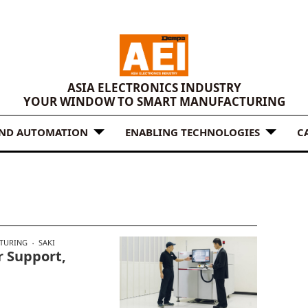
ASIA ELECTRONICS INDUSTRY
YOUR WINDOW TO SMART MANUFACTURING
AND AUTOMATION
ENABLING TECHNOLOGIES
C
TURING
SAKI
 Support,