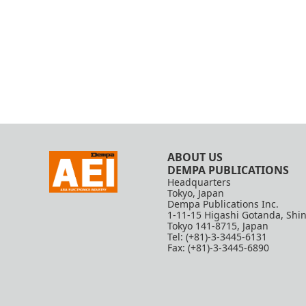
ABOUT US
DEMPA PUBLICATIONS
Headquarters
Tokyo, Japan
Dempa Publications Inc.
1-11-15 Higashi Gotanda, Shi
Tokyo 141-8715, Japan
Tel: (+81)-3-3445-6131
Fax: (+81)-3-3445-6890