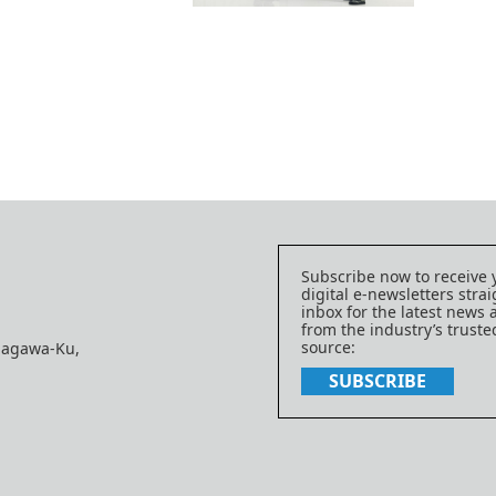
Subscribe now to receive 
digital e-newsletters strai
inbox for the latest news
from the industry’s trust
source:
nagawa-Ku,
SUBSCRIBE