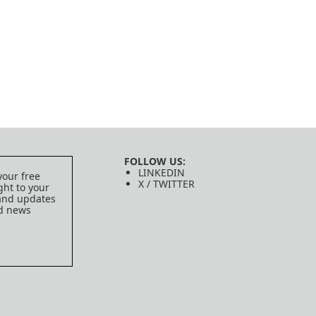
FOLLOW US:
LINKEDIN
your free
X / TWITTER
ght to your
 and updates
ed news