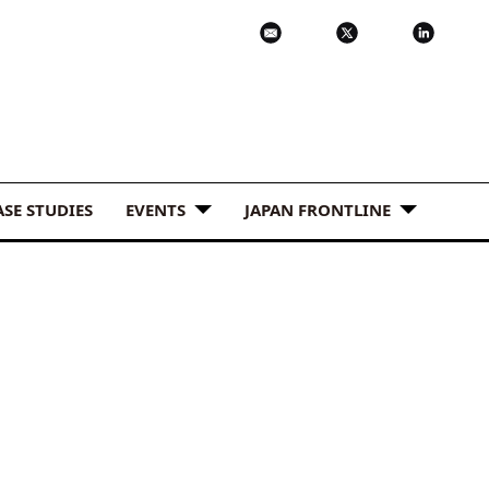
ASE STUDIES
EVENTS
JAPAN FRONTLINE