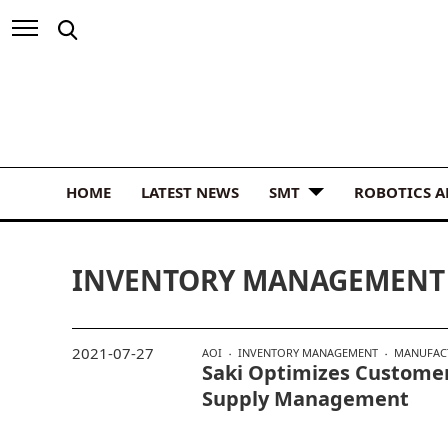
HOME
LATEST NEWS
SMT
ROBOTICS 
INVENTORY MANAGEMENT
2021-07-27
AOI
INVENTORY MANAGEMENT
MANUFAC
Saki Optimizes Customer
Supply Management