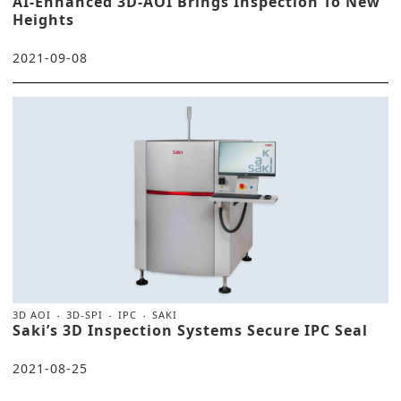
AI-Enhanced 3D-AOI Brings Inspection To New
Heights
2021-09-08
3D AOI
3D-SPI
IPC
SAKI
Saki’s 3D Inspection Systems Secure IPC Seal
2021-08-25