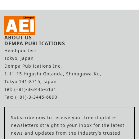
ABOUT US
DEMPA PUBLICATIONS
Headquarters
Tokyo, Japan
Dempa Publications Inc.
1-11-15 Higashi Gotanda, Shinagawa-Ku,
Tokyo 141-8715, Japan
Tel: (+81)-3-3445-6131
Fax: (+81)-3-3445-6890
Subscribe now to receive your free digital e-
newsletters straight to your inbox for the latest
news and updates from the industry’s trusted