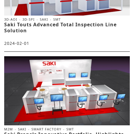
3D-AOI
3D-SPI
SAKI
SMT
Saki Touts Advanced Total Inspection Line
Solution
2024-02-01
M2M
SAKI
SMART FACTORY
SMT