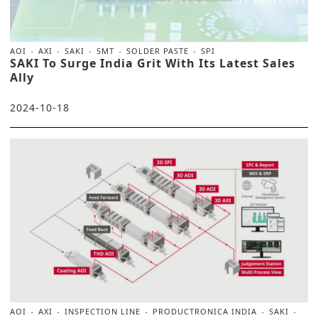
AOI
AXI
SAKI
SMT
SOLDER PASTE
SPI
SAKI To Surge India Grit With Its Latest Sales
Ally
2024-10-18
AOI
AXI
INSPECTION LINE
PRODUCTRONICA INDIA
SAKI