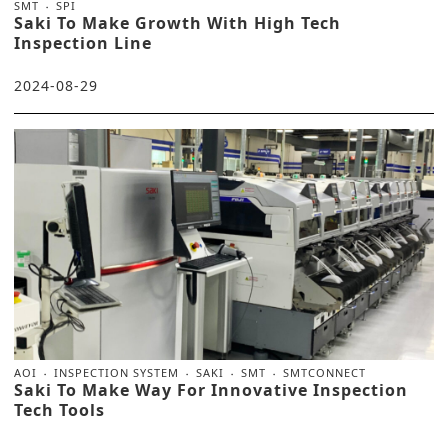
SMT
SPI
Saki To Make Growth With High Tech
Inspection Line
2024-08-29
AOI
INSPECTION SYSTEM
SAKI
SMT
SMTCONNECT
Saki To Make Way For Innovative Inspection
Tech Tools