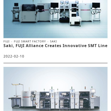
FUJI
FUJI SMART FACTORY
SAKI
Saki, FUJI Alliance Creates Innovative SMT Line
2022-02-10