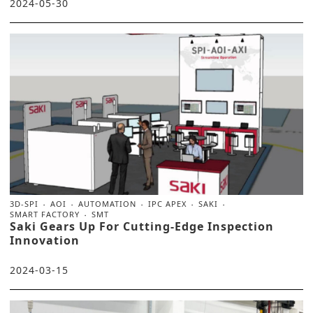
2024-05-30
3D-SPI
AOI
AUTOMATION
IPC APEX
SAKI
SMART FACTORY
SMT
Saki Gears Up For Cutting-Edge Inspection
Innovation
2024-03-15