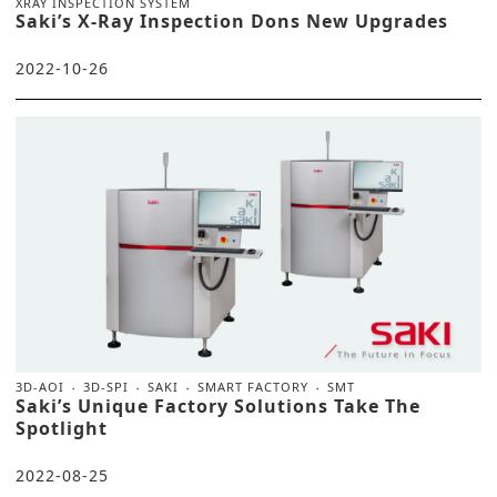
XRAY INSPECTION SYSTEM
Saki’s X-Ray Inspection Dons New Upgrades
2022-10-26
3D-AOI
3D-SPI
SAKI
SMART FACTORY
SMT
Saki’s Unique Factory Solutions Take The
Spotlight
2022-08-25