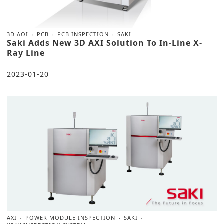
3D AOI
PCB
PCB INSPECTION
SAKI
Saki Adds New 3D AXI Solution To In-Line X-
Ray Line
2023-01-20
AXI
POWER MODULE INSPECTION
SAKI