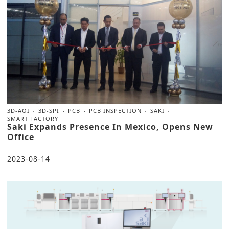
3D-AOI
3D-SPI
PCB
PCB INSPECTION
SAKI
SMART FACTORY
Saki Expands Presence In Mexico, Opens New
Office
2023-08-14