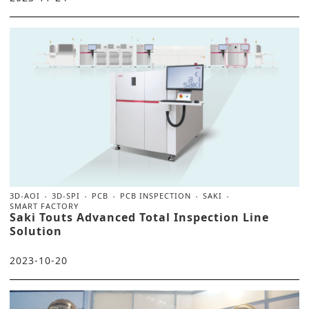
3D-AOI
3D-SPI
PCB
PCB INSPECTION
SAKI
SMART FACTORY
Saki Touts Advanced Total Inspection Line
Solution
2023-10-20