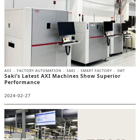
AOI
FACTORY AUTOMATION
SAKI
SMART FACTORY
SMT
Saki’s Latest AXI Machines Show Superior
Performance
2024-02-27