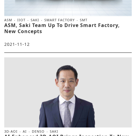
ASM
IIOT
SAKI
SMART FACTORY
SMT
ASM, Saki Team Up To Drive Smart Factory,
New Concepts
2021-11-12
3D-AOI
AI
DENSO
SAKI