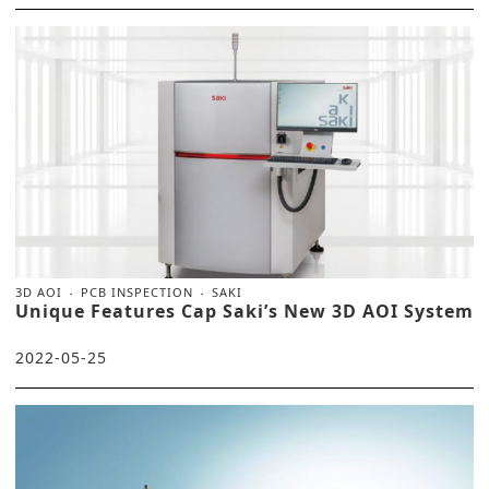
3D AOI
PCB INSPECTION
SAKI
Unique Features Cap Saki’s New 3D AOI System
2022-05-25