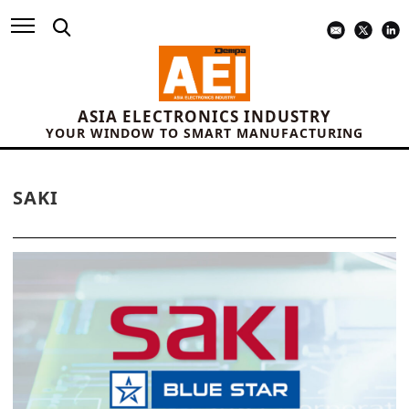
ASIA ELECTRONICS INDUSTRY
YOUR WINDOW TO SMART MANUFACTURING
SAKI