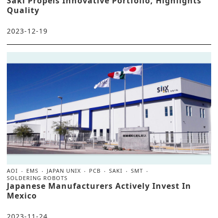
Saki Propels Innovative Portfolio, Highlights
Quality
2023-12-19
AOI
EMS
JAPAN UNIX
PCB
SAKI
SMT
SOLDERING ROBOTS
Japanese Manufacturers Actively Invest In
Mexico
2023-11-24