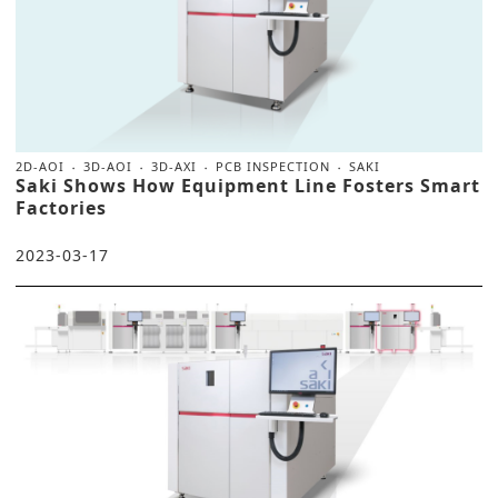
2D-AOI
3D-AOI
3D-AXI
PCB INSPECTION
SAKI
Saki Shows How Equipment Line Fosters Smart
Factories
2023-03-17