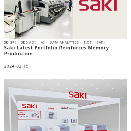
3D-SPI
3D0-AOI
AI
DATA ANALYTICS
IIOT
SAKI
Saki Latest Portfolio Reinforces Memory
Production
2024-02-15