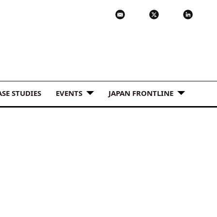
ASE STUDIES
EVENTS
JAPAN FRONTLINE