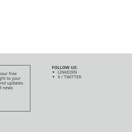
FOLLOW US:
LINKEDIN
your free
X / TWITTER
ght to your
 and updates
ed news