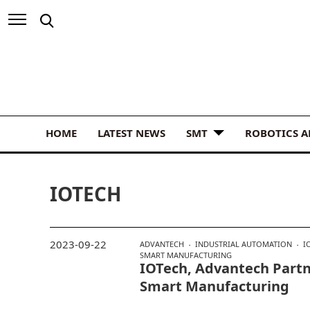
HOME
LATEST NEWS
SMT
ROBOTICS 
IOTECH
2023-09-22
ADVANTECH
INDUSTRIAL AUTOMATION
I
SMART MANUFACTURING
IOTech, Advantech Part
Smart Manufacturing