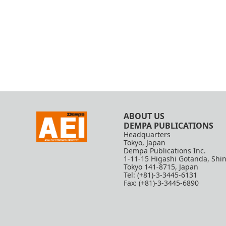
ABOUT US
DEMPA PUBLICATIONS
Headquarters
Tokyo, Japan
Dempa Publications Inc.
1-11-15 Higashi Gotanda, Shi
Tokyo 141-8715, Japan
Tel: (+81)-3-3445-6131
Fax: (+81)-3-3445-6890