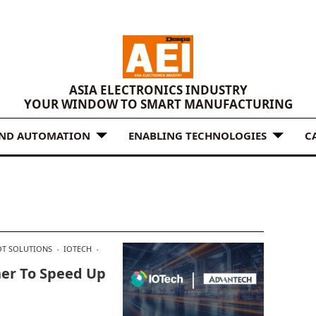
ASIA ELECTRONICS INDUSTRY
YOUR WINDOW TO SMART MANUFACTURING
AND AUTOMATION
ENABLING TECHNOLOGIES
C
OT SOLUTIONS
IOTECH
ner To Speed Up