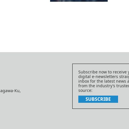
Subscribe now to receive 
digital e-newsletters strai
inbox for the latest news
from the industry’s trust
source:
nagawa-Ku,
SUBSCRIBE