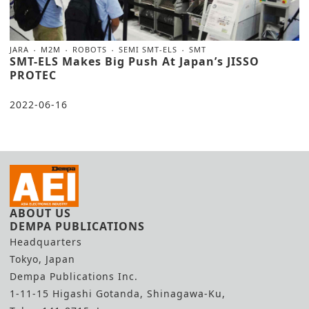
JARA
M2M
ROBOTS
SEMI SMT-ELS
SMT
SMT-ELS Makes Big Push At Japan’s JISSO
PROTEC
2022-06-16
ABOUT US
DEMPA PUBLICATIONS
Headquarters
Tokyo, Japan
Dempa Publications Inc.
1-11-15 Higashi Gotanda, Shinagawa-Ku,