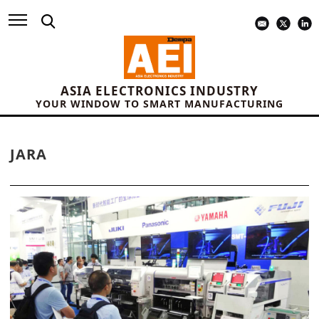
ASIA ELECTRONICS INDUSTRY
YOUR WINDOW TO SMART MANUFACTURING
JARA