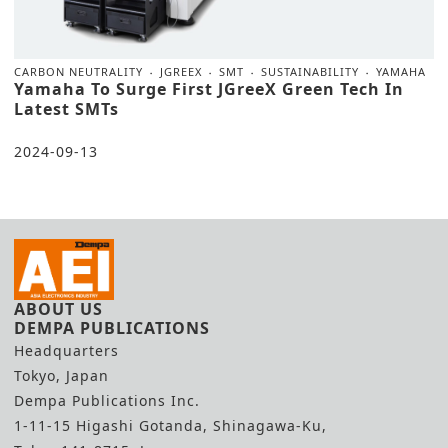
CARBON NEUTRALITY
JGREEX
SMT
SUSTAINABILITY
YAMAHA
Yamaha To Surge First JGreeX Green Tech In
Latest SMTs
2024-09-13
ABOUT US
DEMPA PUBLICATIONS
Headquarters
Tokyo, Japan
Dempa Publications Inc.
1-11-15 Higashi Gotanda, Shinagawa-Ku,