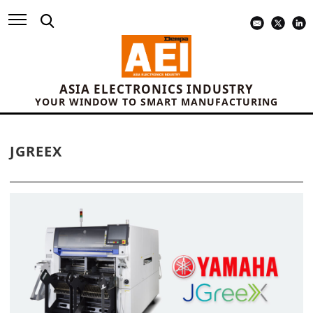
ASIA ELECTRONICS INDUSTRY
YOUR WINDOW TO SMART MANUFACTURING
JGREEX