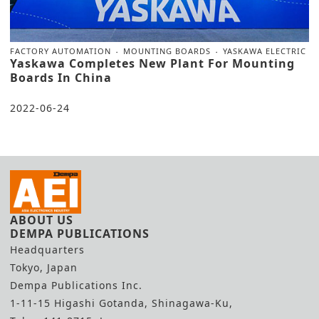
FACTORY AUTOMATION
MOUNTING BOARDS
YASKAWA ELECTRIC
Yaskawa Completes New Plant For Mounting
Boards In China
2022-06-24
ABOUT US
DEMPA PUBLICATIONS
Headquarters
Tokyo, Japan
Dempa Publications Inc.
1-11-15 Higashi Gotanda, Shinagawa-Ku,