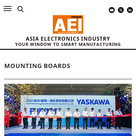
ASIA ELECTRONICS INDUSTRY
YOUR WINDOW TO SMART MANUFACTURING
MOUNTING BOARDS