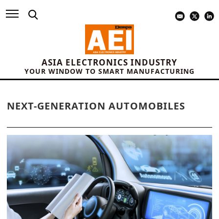
ASIA ELECTRONICS INDUSTRY
YOUR WINDOW TO SMART MANUFACTURING
NEXT-GENERATION AUTOMOBILES