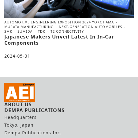
AUTOMOTIVE ENGINEERING EXPOSITION 2024 YOKOHAMA
MURATA MANUFACTURING
NEXT-GENERATION AUTOMOBILES
SMK
SUMIDA
TDK
TE CONNECTIVITY
Japanese Makers Unveil Latest In In-Car
Components
2024-05-31
ABOUT US
DEMPA PUBLICATIONS
Headquarters
Tokyo, Japan
Dempa Publications Inc.