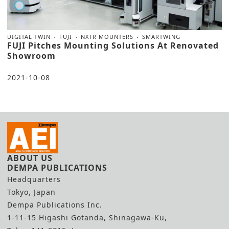
DIGITAL TWIN
FUJI
NXTR MOUNTERS
SMARTWING
FUJI Pitches Mounting Solutions At Renovated
Showroom
2021-10-08
ABOUT US
DEMPA PUBLICATIONS
Headquarters
Tokyo, Japan
Dempa Publications Inc.
1-11-15 Higashi Gotanda, Shinagawa-Ku,