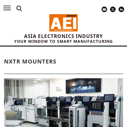
ASIA ELECTRONICS INDUSTRY
YOUR WINDOW TO SMART MANUFACTURING
NXTR MOUNTERS