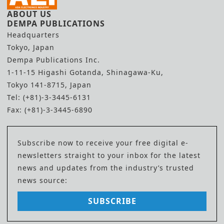
ABOUT US
DEMPA PUBLICATIONS
Headquarters
Tokyo, Japan
Dempa Publications Inc.
1-11-15 Higashi Gotanda, Shinagawa-Ku,
Tokyo 141-8715, Japan
Tel: (+81)-3-3445-6131
Fax: (+81)-3-3445-6890
Subscribe now to receive your free digital e-
newsletters straight to your inbox for the latest
news and updates from the industry’s trusted
news source:
SUBSCRIBE