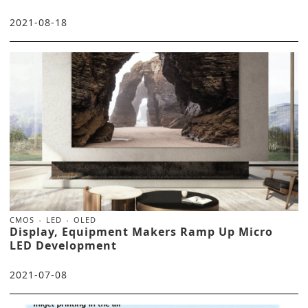
2021-08-18
CMOS
LED
OLED
Display, Equipment Makers Ramp Up Micro
LED Development
2021-07-08