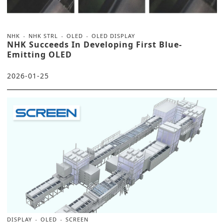
NHK
NHK STRL
OLED
OLED DISPLAY
NHK Succeeds In Developing First Blue-
Emitting OLED
2026-01-25
DISPLAY
OLED
SCREEN