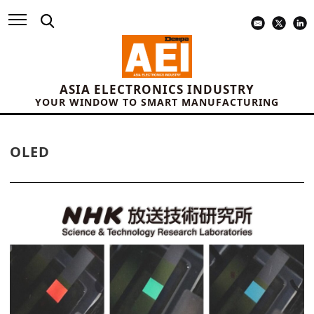
ASIA ELECTRONICS INDUSTRY
YOUR WINDOW TO SMART MANUFACTURING
OLED