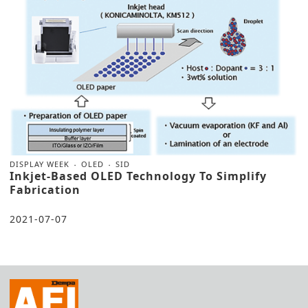
DISPLAY WEEK
OLED
SID
Inkjet-Based OLED Technology To Simplify
Fabrication
2021-07-07