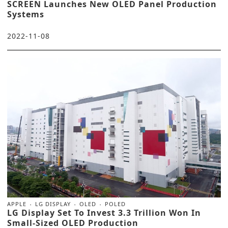
SCREEN Launches New OLED Panel Production
Systems
2022-11-08
APPLE
LG DISPLAY
OLED
POLED
LG Display Set To Invest 3.3 Trillion Won In
Small-Sized OLED Production