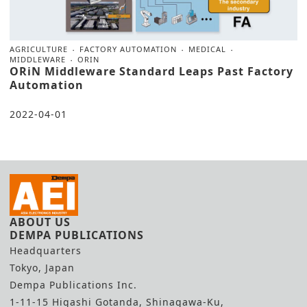
AGRICULTURE
FACTORY AUTOMATION
MEDICAL
MIDDLEWARE
ORIN
ORiN Middleware Standard Leaps Past Factory
Automation
2022-04-01
ABOUT US
DEMPA PUBLICATIONS
Headquarters
Tokyo, Japan
Dempa Publications Inc.
1-11-15 Higashi Gotanda, Shinagawa-Ku,