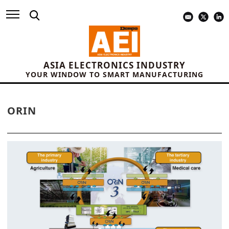
ASIA ELECTRONICS INDUSTRY
YOUR WINDOW TO SMART MANUFACTURING
ORIN