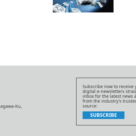
Subscribe now to receive 
digital e-newsletters strai
inbox for the latest news
from the industry’s trust
source:
nagawa-Ku,
SUBSCRIBE