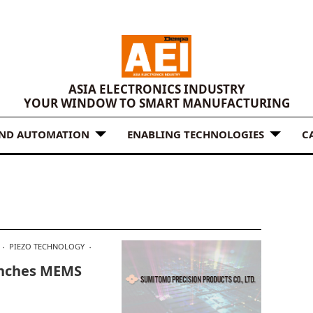
ASIA ELECTRONICS INDUSTRY
YOUR WINDOW TO SMART MANUFACTURING
AND AUTOMATION
ENABLING TECHNOLOGIES
C
PIEZO TECHNOLOGY
unches MEMS