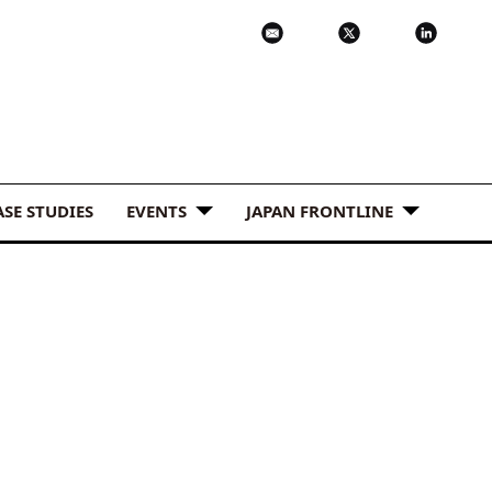
ASE STUDIES
EVENTS
JAPAN FRONTLINE