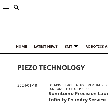
HOME
LATEST NEWS
SMT
ROBOTICS 
PIEZO TECHNOLOGY
2024-01-18
FOUNDRY SERVICE
MEMS
MEMS INFINITY
SUMITOMO PRECISION PRODUCTS
Sumitomo Precision La
Infinity Foundry Service