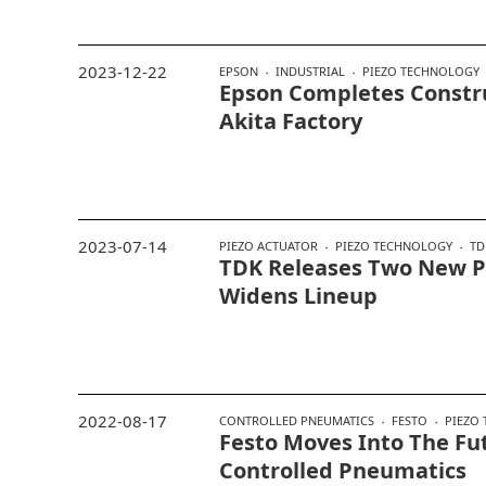
2023-12-22
EPSON
INDUSTRIAL
PIEZO TECHNOLOGY
Epson Completes Constr
Akita Factory
2023-07-14
PIEZO ACTUATOR
PIEZO TECHNOLOGY
TD
TDK Releases Two New Pi
Widens Lineup
2022-08-17
CONTROLLED PNEUMATICS
FESTO
PIEZO
Festo Moves Into The Fu
Controlled Pneumatics