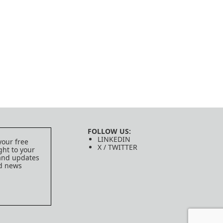
FOLLOW US:
LINKEDIN
your free
X / TWITTER
ght to your
 and updates
ed news