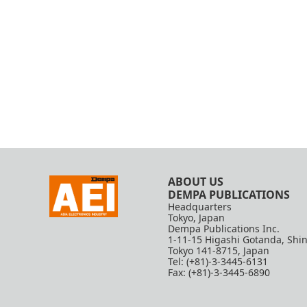
ABOUT US
DEMPA PUBLICATIONS
Headquarters
Tokyo, Japan
Dempa Publications Inc.
1-11-15 Higashi Gotanda, Shi
Tokyo 141-8715, Japan
Tel: (+81)-3-3445-6131
Fax: (+81)-3-3445-6890