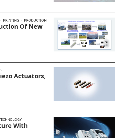
PRINTING
PRODUCTION
uction Of New
K
ezo Actuators,
 TECHNOLOGY
ture With