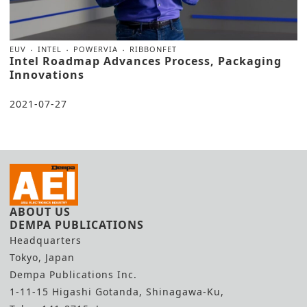
EUV
INTEL
POWERVIA
RIBBONFET
Intel Roadmap Advances Process, Packaging
Innovations
2021-07-27
ABOUT US
DEMPA PUBLICATIONS
Headquarters
Tokyo, Japan
Dempa Publications Inc.
1-11-15 Higashi Gotanda, Shinagawa-Ku,