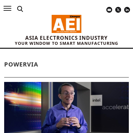
ASIA ELECTRONICS INDUSTRY
YOUR WINDOW TO SMART MANUFACTURING
POWERVIA