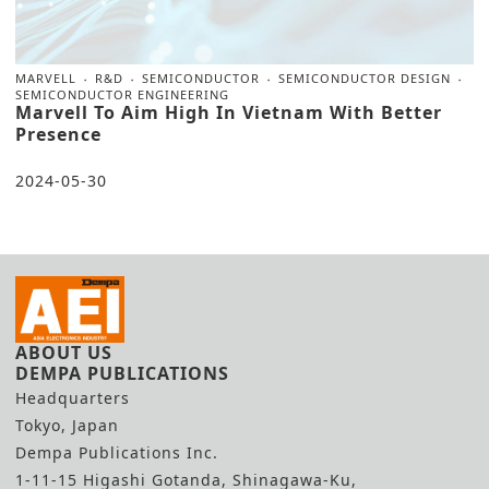
MARVELL
R&D
SEMICONDUCTOR
SEMICONDUCTOR DESIGN
SEMICONDUCTOR ENGINEERING
Marvell To Aim High In Vietnam With Better
Presence
2024-05-30
ABOUT US
DEMPA PUBLICATIONS
Headquarters
Tokyo, Japan
Dempa Publications Inc.
1-11-15 Higashi Gotanda, Shinagawa-Ku,