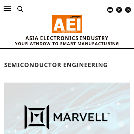
ASIA ELECTRONICS INDUSTRY
YOUR WINDOW TO SMART MANUFACTURING
SEMICONDUCTOR ENGINEERING