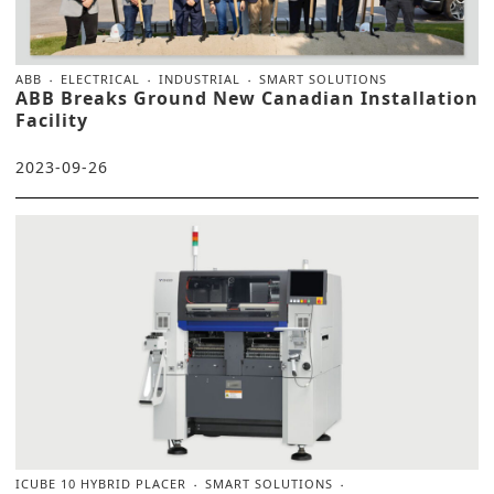
ABB
ELECTRICAL
INDUSTRIAL
SMART SOLUTIONS
ABB Breaks Ground New Canadian Installation
Facility
2023-09-26
ICUBE 10 HYBRID PLACER
SMART SOLUTIONS