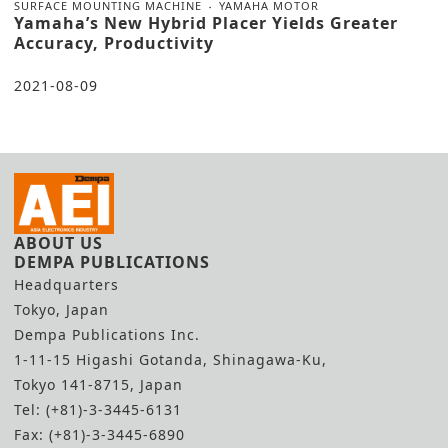
SURFACE MOUNTING MACHINE
YAMAHA MOTOR
Yamaha’s New Hybrid Placer Yields Greater
Accuracy, Productivity
2021-08-09
ABOUT US
DEMPA PUBLICATIONS
Headquarters
Tokyo, Japan
Dempa Publications Inc.
1-11-15 Higashi Gotanda, Shinagawa-Ku,
Tokyo 141-8715, Japan
Tel: (+81)-3-3445-6131
Fax: (+81)-3-3445-6890