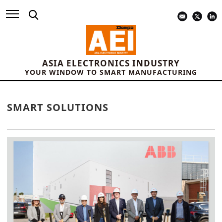
ASIA ELECTRONICS INDUSTRY
YOUR WINDOW TO SMART MANUFACTURING
SMART SOLUTIONS