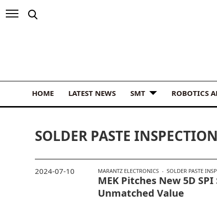
HOME
LATEST NEWS
SMT
ROBOTICS 
SOLDER PASTE INSPECTIO
2024-07-10
MARANTZ ELECTRONICS
SOLDER PASTE INS
MEK Pitches New 5D SPI
Unmatched Value