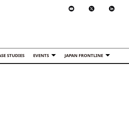
ASE STUDIES
EVENTS
JAPAN FRONTLINE