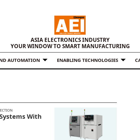
ASIA ELECTRONICS INDUSTRY
YOUR WINDOW TO SMART MANUFACTURING
AND AUTOMATION
ENABLING TECHNOLOGIES
C
N
PECTION
 Systems With