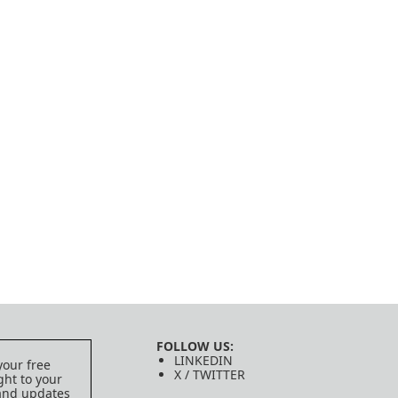
FOLLOW US:
LINKEDIN
your free
X / TWITTER
ght to your
 and updates