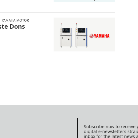
YAMAHA MOTOR
ste Dons
Subscribe now to receive 
digital e-newsletters strai
inbox for the latest news