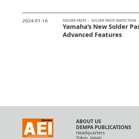
2024-01-16
SOLDER PASTE
SOLDER PASTE INSPECTION
Yamaha’s New Solder Pa
Advanced Features
ABOUT US
DEMPA PUBLICATIONS
Headquarters
Tokyo, Japan