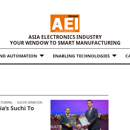
ASIA ELECTRONICS INDUSTRY
YOUR WINDOW TO SMART MANUFACTURING
AND AUTOMATION
ENABLING TECHNOLOGIES
C
CTURING
SUCHI SEMICON
a’s Suchi To