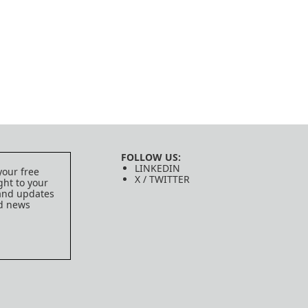
FOLLOW US:
LINKEDIN
your free
X / TWITTER
ght to your
 and updates
ed news