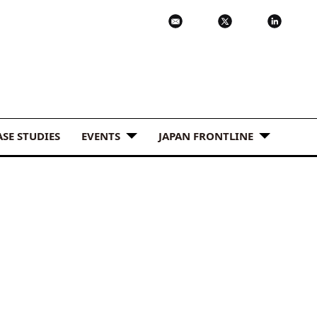
ASE STUDIES
EVENTS
JAPAN FRONTLINE