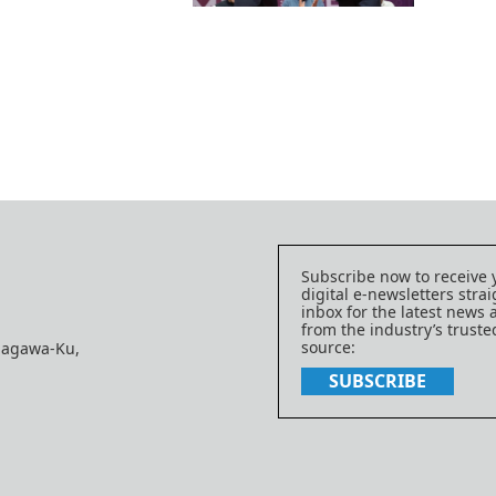
Subscribe now to receive 
digital e-newsletters strai
inbox for the latest news
from the industry’s trust
source:
nagawa-Ku,
SUBSCRIBE