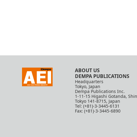
ABOUT US
DEMPA PUBLICATIONS
Headquarters
Tokyo, Japan
Dempa Publications Inc.
1-11-15 Higashi Gotanda, Shi
Tokyo 141-8715, Japan
Tel: (+81)-3-3445-6131
Fax: (+81)-3-3445-6890