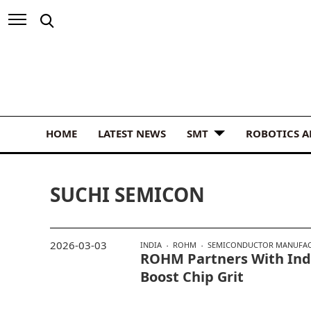
HOME
LATEST NEWS
SMT
ROBOTICS 
SUCHI SEMICON
2026-03-03
INDIA
ROHM
SEMICONDUCTOR MANUFA
ROHM Partners With Indi
Boost Chip Grit