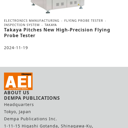
ELECTRONICS MANUFACTURING
FLYING PROBE TESTER
INSPECTION SYSTEM
TAKAYA
Takaya Pitches New High-Precision Flying
Probe Tester
2024-11-19
ABOUT US
DEMPA PUBLICATIONS
Headquarters
Tokyo, Japan
Dempa Publications Inc.
1-11-15 Higashi Gotanda, Shinagawa-Ku,