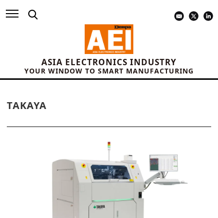
ASIA ELECTRONICS INDUSTRY
YOUR WINDOW TO SMART MANUFACTURING
TAKAYA