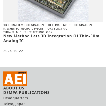
3D THIN-FILM INTEGRATION
HETEROGENOUS INTEGRATION
NISSHINBO MICRO DEVICES
OKI ELECTRIC
THIN-FILM CHIPLET TECHNOLOGY
New Method Lets 3D Integration Of Thin-Film
Analog IC
2024-10-22
ABOUT US
DEMPA PUBLICATIONS
Headquarters
Tokyo, Japan