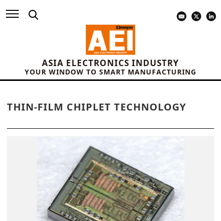
ASIA ELECTRONICS INDUSTRY
YOUR WINDOW TO SMART MANUFACTURING
THIN-FILM CHIPLET TECHNOLOGY