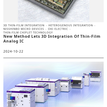
3D THIN-FILM INTEGRATION
HETEROGENOUS INTEGRATION
NISSHINBO MICRO DEVICES
OKI ELECTRIC
THIN-FILM CHIPLET TECHNOLOGY
New Method Lets 3D Integration Of Thin-Film
Analog IC
2024-10-22