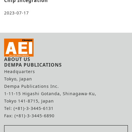
Chip Integration
2023-07-17
ABOUT US
DEMPA PUBLICATIONS
Headquarters
Tokyo, Japan
Dempa Publications Inc.
1-11-15 Higashi Gotanda, Shinagawa-Ku,
Tokyo 141-8715, Japan
Tel: (+81)-3-3445-6131
Fax: (+81)-3-3445-6890