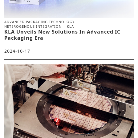
ADVANCED PACKAGING TECHNOLOGY
HETEROGENOUS INTEGRATION
KLA
KLA Unveils New Solutions In Advanced IC
Packaging Era
2024-10-17