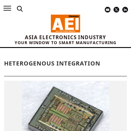
ASIA ELECTRONICS INDUSTRY
YOUR WINDOW TO SMART MANUFACTURING
HETEROGENOUS INTEGRATION