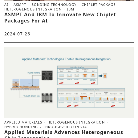
AI
ASMPT
BONDING TECHNOLOGY
CHIPLET PACKAGE
HETEROGENOUS INTEGRATION
IBM
ASMPT And IBM To Innovate New Chiplet
Packages For AI
2024-07-26
APPLIED MATERIALS
HETEROGENOUS INTEGRATION
HYBRID BONDING
THROUGH-SILICON VIA
Applied Materials Advances Heterogeneous