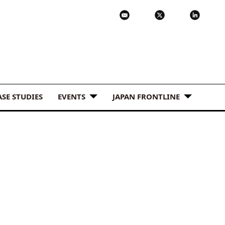
ASE STUDIES
EVENTS
JAPAN FRONTLINE