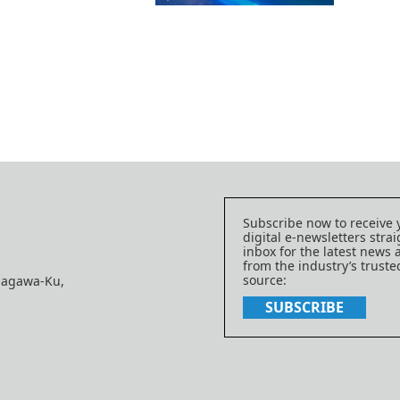
Subscribe now to receive 
digital e-newsletters strai
inbox for the latest news
from the industry’s trust
source:
nagawa-Ku,
SUBSCRIBE