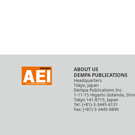
ABOUT US
DEMPA PUBLICATIONS
Headquarters
Tokyo, Japan
Dempa Publications Inc.
1-11-15 Higashi Gotanda, Shi
Tokyo 141-8715, Japan
Tel: (+81)-3-3445-6131
Fax: (+81)-3-3445-6890