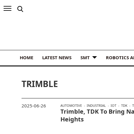
HOME
LATEST NEWS
SMT
ROBOTICS 
TRIMBLE
2025-06-26
AUTOMOTIVE
INDUSTRIAL
IOT
TDK
Trimble, TDK To Bring N
Heights