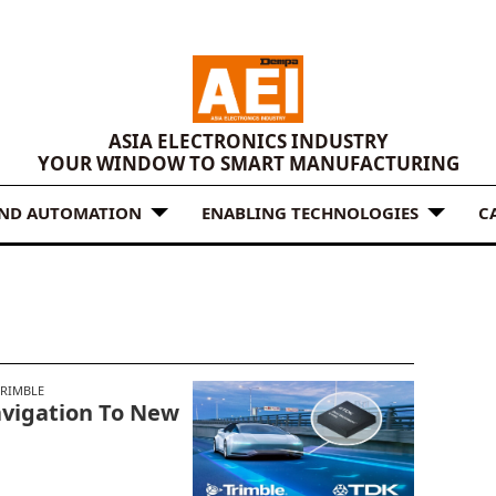
ASIA ELECTRONICS INDUSTRY
YOUR WINDOW TO SMART MANUFACTURING
AND AUTOMATION
ENABLING TECHNOLOGIES
C
TRIMBLE
avigation To New