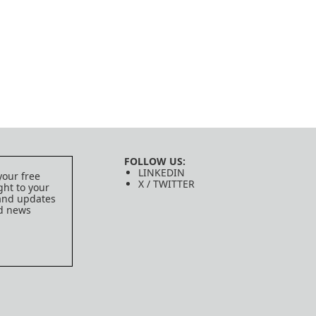
FOLLOW US:
LINKEDIN
your free
X / TWITTER
ght to your
 and updates
ed news