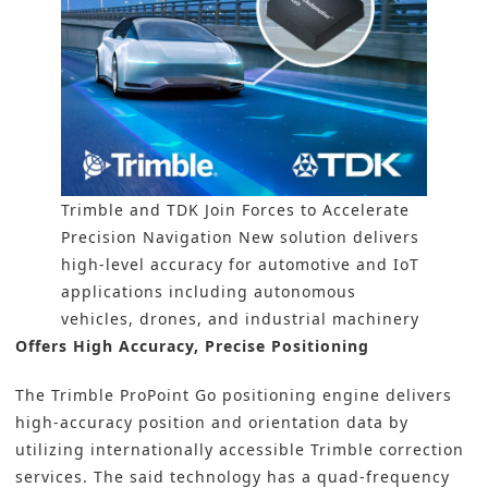
Trimble and TDK Join Forces to Accelerate
Precision Navigation New solution delivers
high-level accuracy for automotive and IoT
applications including autonomous
vehicles, drones, and industrial machinery
Offers High Accuracy, Precise Positioning
The Trimble ProPoint Go positioning engine delivers
high-accuracy position and orientation data by
utilizing internationally accessible Trimble correction
services. The said technology has a quad-frequency