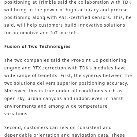
positioning at Trimble said the collaboration with TDK
will bring in the power of high-accuracy and precise
positioning along with ASIL-certified sensors. This, he
said, will help customers build innovative solutions
for automotive and IoT markets.
Fusion of Two Technologies
The two companies said the ProPoint Go positioning
engine and RTX correction with TDK’s modules have
wide range of benefits. First, the synergy between the
two solutions delivers superior positioning accuracy.
Moreover, this is true under all conditions such as
open sky, urban canyons and indoor, even in harsh
environments and among wide temperature
variations.
Second, customers can rely on consistent and
dependable orientation and navigation data. These