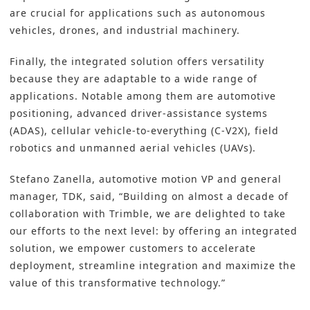
are crucial for applications such as autonomous
vehicles, drones, and industrial machinery.
Finally, the integrated solution offers versatility
because they are adaptable to a wide range of
applications. Notable among them are automotive
positioning, advanced driver-assistance systems
(ADAS), cellular vehicle-to-everything (C-V2X), field
robotics and unmanned aerial vehicles (UAVs).
Stefano Zanella, automotive motion VP and general
manager, TDK, said, “Building on almost a decade of
collaboration with Trimble, we are delighted to take
our efforts to the next level: by offering an integrated
solution, we empower customers to accelerate
deployment, streamline integration and maximize the
value of this transformative technology.”