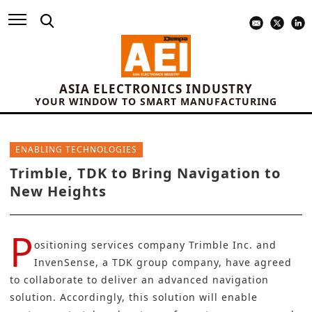
ASIA ELECTRONICS INDUSTRY
YOUR WINDOW TO SMART MANUFACTURING
ENABLING TECHNOLOGIES
Trimble, TDK to Bring Navigation to
New Heights
P
ositioning services company
Trimble Inc
. and
InvenSense
, a
TDK group company
, have agreed
to collaborate to deliver an advanced navigation
solution. Accordingly, this solution will enable