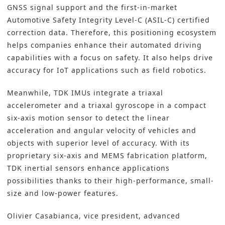
GNSS signal support and the first-in-market
Automotive Safety Integrity Level-C (ASIL-C) certified
correction data. Therefore, this positioning ecosystem
helps companies enhance their automated driving
capabilities with a focus on safety. It also helps drive
accuracy for IoT applications such as field robotics.
Meanwhile, TDK IMUs integrate a triaxal
accelerometer and a triaxal gyroscope in a compact
six-axis motion sensor to detect the linear
acceleration and angular velocity of vehicles and
objects with superior level of accuracy. With its
proprietary six-axis and MEMS fabrication platform,
TDK inertial sensors enhance applications
possibilities thanks to their high-performance, small-
size and low-power features.
Olivier Casabianca, vice president, advanced