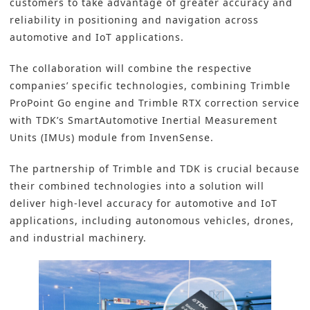
customers to take advantage of greater accuracy and
reliability in positioning and
navigation
across
automotive and IoT applications.
The collaboration will combine the respective
companies’ specific technologies, combining Trimble
ProPoint Go engine and Trimble RTX correction service
with TDK’s SmartAutomotive Inertial Measurement
Units (IMUs) module from InvenSense.
The partnership of Trimble and TDK is crucial because
their combined technologies into a solution will
deliver high-level accuracy for automotive and IoT
applications, including autonomous vehicles, drones,
and industrial machinery.