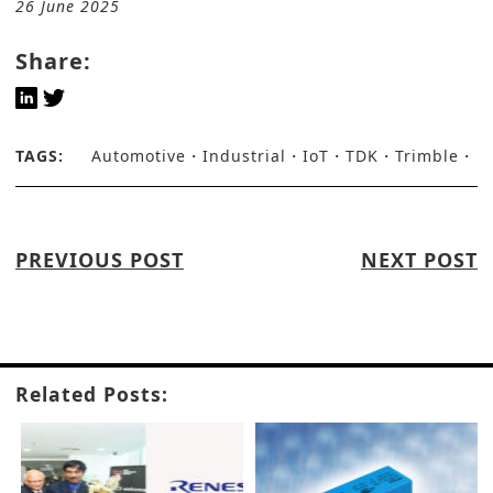
26 June 2025
Share:
TAGS:
Automotive
Industrial
IoT
TDK
Trimble
PREVIOUS POST
NEXT POST
Related Posts: