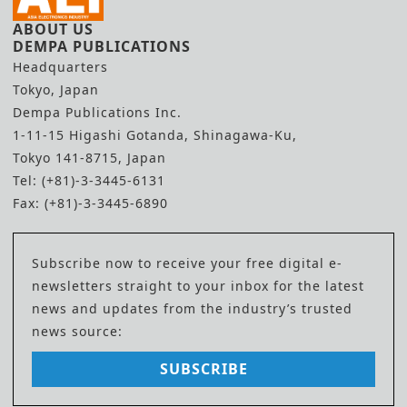
ABOUT US
DEMPA PUBLICATIONS
Headquarters
Tokyo, Japan
Dempa Publications Inc.
1-11-15 Higashi Gotanda, Shinagawa-Ku,
Tokyo 141-8715, Japan
Tel: (+81)-3-3445-6131
Fax: (+81)-3-3445-6890
Subscribe now to receive your free digital e-
newsletters straight to your inbox for the latest
news and updates from the industry’s trusted
news source:
SUBSCRIBE