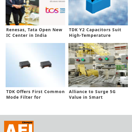
Renesas, Tata Open New
TDK Y2 Capacitors Suit
IC Center in India
High-Temperature
Requirements
TDK Offers First Common
Alliance to Surge 5G
Mode Filter for
Value in Smart
Automotive Ethernet
Manufacturing
10BASE-T1S