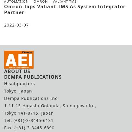
AUTOMATION
OMRON
VALIANT TMS
Omron Taps Valiant TMS As System Integrator
Partner
2022-03-07
ABOUT US
DEMPA PUBLICATIONS
Headquarters
Tokyo, Japan
Dempa Publications Inc.
1-11-15 Higashi Gotanda, Shinagawa-Ku,
Tokyo 141-8715, Japan
Tel: (+81)-3-3445-6131
Fax: (+81)-3-3445-6890