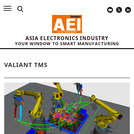
ASIA ELECTRONICS INDUSTRY
YOUR WINDOW TO SMART MANUFACTURING
VALIANT TMS