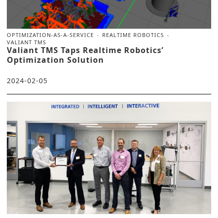
OPTIMIZATION-AS-A-SERVICE
REALTIME ROBOTICS
VALIANT TMS
Valiant TMS Taps Realtime Robotics’
Optimization Solution
2024-02-05