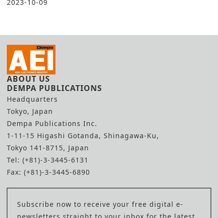
2023-10-09
ABOUT US
DEMPA PUBLICATIONS
Headquarters
Tokyo, Japan
Dempa Publications Inc.
1-11-15 Higashi Gotanda, Shinagawa-Ku,
Tokyo 141-8715, Japan
Tel: (+81)-3-3445-6131
Fax: (+81)-3-3445-6890
Subscribe now to receive your free digital e-
newsletters straight to your inbox for the latest