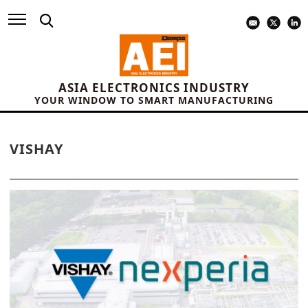
ASIA ELECTRONICS INDUSTRY
YOUR WINDOW TO SMART MANUFACTURING
VISHAY