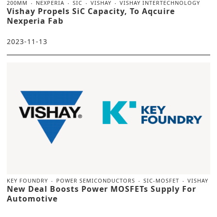
200MM
NEXPERIA
SIC
VISHAY
VISHAY INTERTECHNOLOGY
Vishay Propels SiC Capacity, To Aqcuire
Nexperia Fab
2023-11-13
KEY FOUNDRY
POWER SEMICONDUCTORS
SIC-MOSFET
VISHAY
New Deal Boosts Power MOSFETs Supply For
Automotive