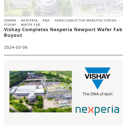
200MM
NEXPERIA
R&D
SEMICONDUCTOR MANUFACTURING
VISHAY
WAFER FAB
Vishay Completes Nexperia Newport Wafer Fab
Buyout
2024-03-06