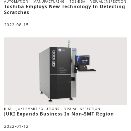
AUTOMATION
MANUFACTURING
TOSHIBA
VISUAL INSPECTION
Toshiba Employs New Technology In Detecting
Scratches
2022-08-15
JUKI
JUKI SMART SOLUTIONS
VISUAL INSPECTION
JUKI Expands Business In Non-SMT Region
2022-01-12