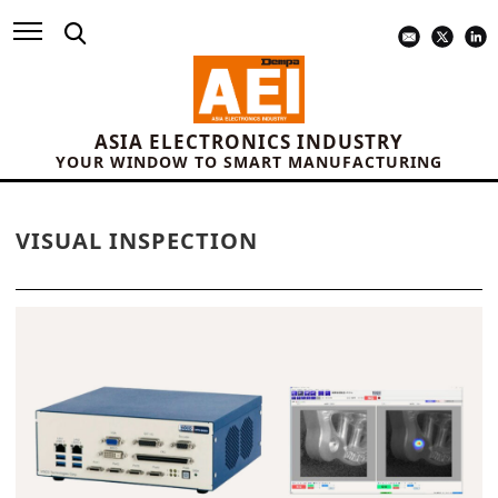
ASIA ELECTRONICS INDUSTRY
YOUR WINDOW TO SMART MANUFACTURING
VISUAL INSPECTION