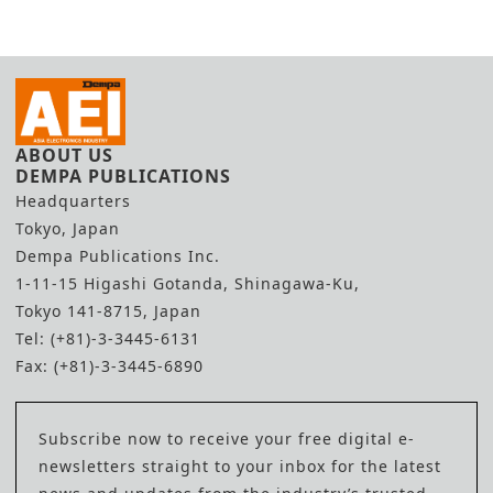
ABOUT US
DEMPA PUBLICATIONS
Headquarters
Tokyo, Japan
Dempa Publications Inc.
1-11-15 Higashi Gotanda, Shinagawa-Ku,
Tokyo 141-8715, Japan
Tel: (+81)-3-3445-6131
Fax: (+81)-3-3445-6890
Subscribe now to receive your free digital e-
newsletters straight to your inbox for the latest