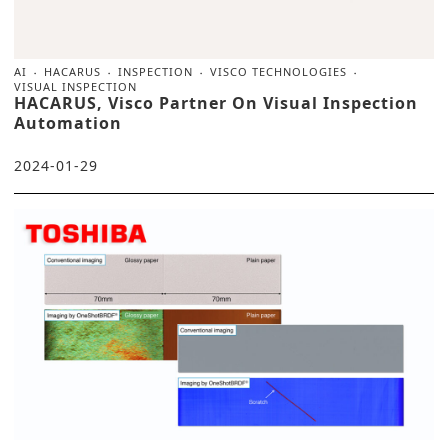
AI
HACARUS
INSPECTION
VISCO TECHNOLOGIES
VISUAL INSPECTION
HACARUS, Visco Partner On Visual Inspection
Automation
2024-01-29