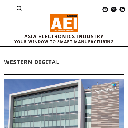
ASIA ELECTRONICS INDUSTRY
YOUR WINDOW TO SMART MANUFACTURING
WESTERN DIGITAL