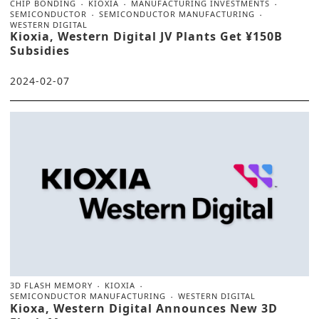
CHIP BONDING
KIOXIA
MANUFACTURING INVESTMENTS
SEMICONDUCTOR
SEMICONDUCTOR MANUFACTURING
WESTERN DIGITAL
Kioxia, Western Digital JV Plants Get ¥150B
Subsidies
2024-02-07
3D FLASH MEMORY
KIOXIA
SEMICONDUCTOR MANUFACTURING
WESTERN DIGITAL
Kioxa, Western Digital Announces New 3D