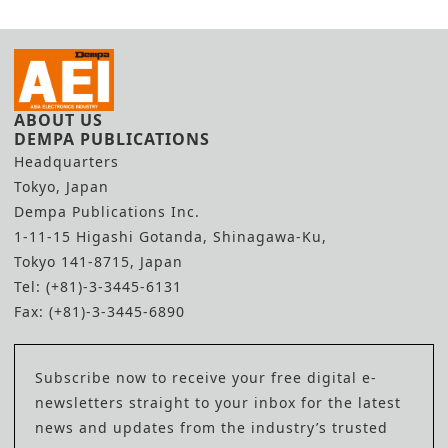
ABOUT US
DEMPA PUBLICATIONS
Headquarters
Tokyo, Japan
Dempa Publications Inc.
1-11-15 Higashi Gotanda, Shinagawa-Ku,
Tokyo 141-8715, Japan
Tel: (+81)-3-3445-6131
Fax: (+81)-3-3445-6890
Subscribe now to receive your free digital e-
newsletters straight to your inbox for the latest
news and updates from the industry’s trusted