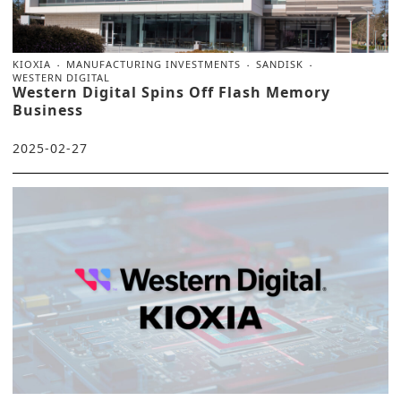
KIOXIA
MANUFACTURING INVESTMENTS
SANDISK
WESTERN DIGITAL
Western Digital Spins Off Flash Memory
Business
2025-02-27