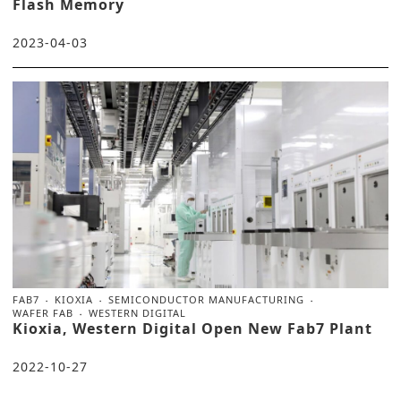
Flash Memory
2023-04-03
FAB7
KIOXIA
SEMICONDUCTOR MANUFACTURING
WAFER FAB
WESTERN DIGITAL
Kioxia, Western Digital Open New Fab7 Plant
2022-10-27