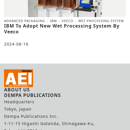
ADVANCED PACKAGING
IBM
VEECO
WET PROCESSING SYSTEM
IBM To Adopt New Wet Processing System By
Veeco
2024-08-16
ABOUT US
DEMPA PUBLICATIONS
Headquarters
Tokyo, Japan
Dempa Publications Inc.
1-11-15 Higashi Gotanda, Shinagawa-Ku,