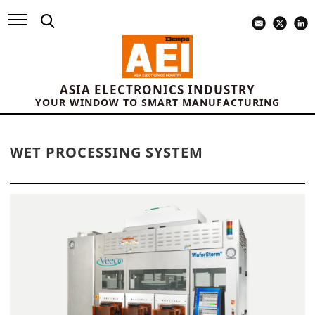
ASIA ELECTRONICS INDUSTRY
YOUR WINDOW TO SMART MANUFACTURING
WET PROCESSING SYSTEM