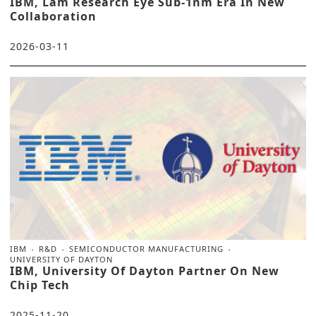
IBM, Lam Research Eye Sub-1nm Era In New
Collaboration
2026-03-11
IBM
R&D
SEMICONDUCTOR MANUFACTURING
UNIVERSITY OF DAYTON
IBM, University Of Dayton Partner On New
Chip Tech
2025-11-20