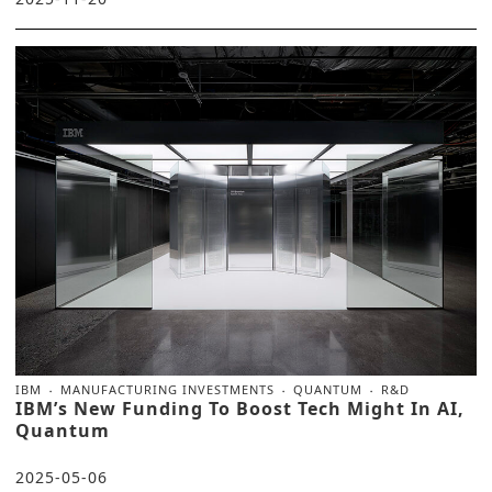
IBM
MANUFACTURING INVESTMENTS
QUANTUM
R&D
IBM’s New Funding To Boost Tech Might In AI,
Quantum
2025-05-06