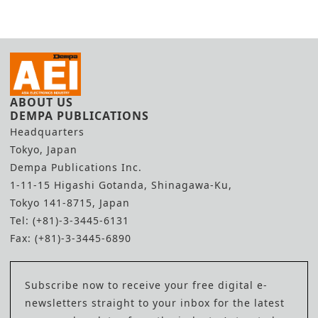
ABOUT US
DEMPA PUBLICATIONS
Headquarters
Tokyo, Japan
Dempa Publications Inc.
1-11-15 Higashi Gotanda, Shinagawa-Ku,
Tokyo 141-8715, Japan
Tel: (+81)-3-3445-6131
Fax: (+81)-3-3445-6890
Subscribe now to receive your free digital e-
newsletters straight to your inbox for the latest