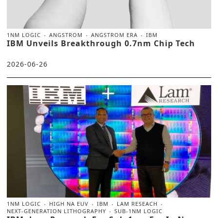
1NM LOGIC
ANGSTROM
ANGSTROM ERA
IBM
IBM Unveils Breakthrough 0.7nm Chip Tech
2026-06-26
1NM LOGIC
HIGH NA EUV
IBM
LAM RESEACH
NEXT-GENERATION LITHOGRAPHY
SUB-1NM LOGIC