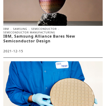
IBM
SAMSUNG
SEMICONDUCTOR
SEMICONDUCTOR MANUFACTURING
IBM, Samsung Alliance Bares New
Semiconductor Design
2021-12-15