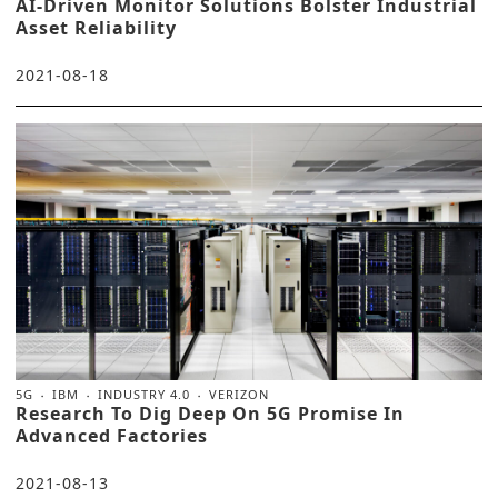
AI-Driven Monitor Solutions Bolster Industrial
Asset Reliability
2021-08-18
5G
IBM
INDUSTRY 4.0
VERIZON
Research To Dig Deep On 5G Promise In
Advanced Factories
2021-08-13