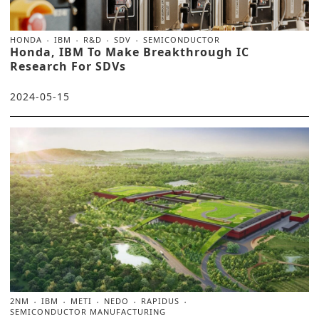
HONDA
IBM
R&D
SDV
SEMICONDUCTOR
Honda, IBM To Make Breakthrough IC
Research For SDVs
2024-05-15
2NM
IBM
METI
NEDO
RAPIDUS
SEMICONDUCTOR MANUFACTURING