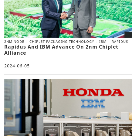
2NM NODE
CHIPLET PACKAGING TECHNOLOGY
IBM
RAPIDUS
Rapidus And IBM Advance On 2nm Chiplet
Alliance
2024-06-05