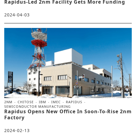
Rapidus-Led 2nm Facility Gets More Funding
2024-04-03
2NM
CHITOSE
IBM
IMEC
RAPIDUS
SEMICONDUCTOR MANUFACTURING
Rapidus Opens New Office In Soon-To-Rise 2nm
Factory
2024-02-13