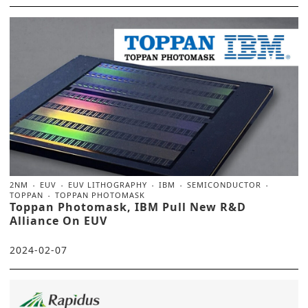
2NM
EUV
EUV LITHOGRAPHY
IBM
SEMICONDUCTOR
TOPPAN
TOPPAN PHOTOMASK
Toppan Photomask, IBM Pull New R&D
Alliance On EUV
2024-02-07