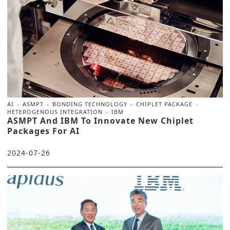
AI
ASMPT
BONDING TECHNOLOGY
CHIPLET PACKAGE
HETEROGENOUS INTEGRATION
IBM
ASMPT And IBM To Innovate New Chiplet
Packages For AI
2024-07-26