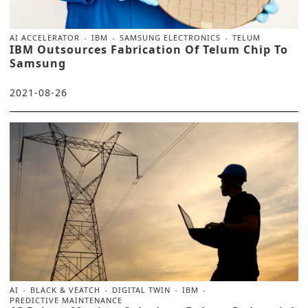
AI ACCELERATOR
IBM
SAMSUNG ELECTRONICS
TELUM
IBM Outsources Fabrication Of Telum Chip To
Samsung
2021-08-26
AI
BLACK & VEATCH
DIGITAL TWIN
IBM
PREDICTIVE MAINTENANCE