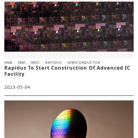
2NM
IBM
IMEC
RAPIDUS
SEMICONDUCTOR
Rapidus To Start Construction Of Advanced IC
Facility
2023-05-04