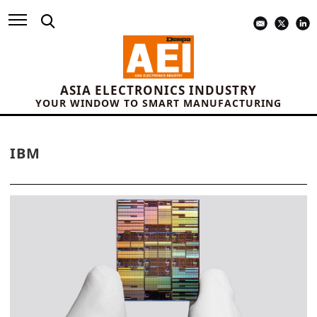
ASIA ELECTRONICS INDUSTRY
YOUR WINDOW TO SMART MANUFACTURING
IBM