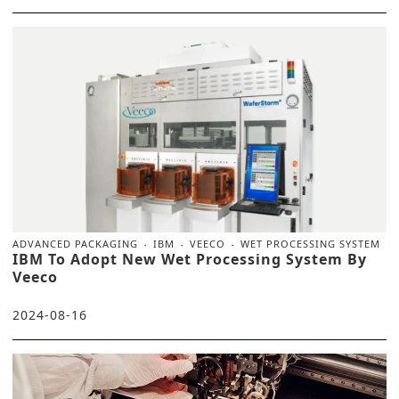
ADVANCED PACKAGING
IBM
VEECO
WET PROCESSING SYSTEM
IBM To Adopt New Wet Processing System By
Veeco
2024-08-16