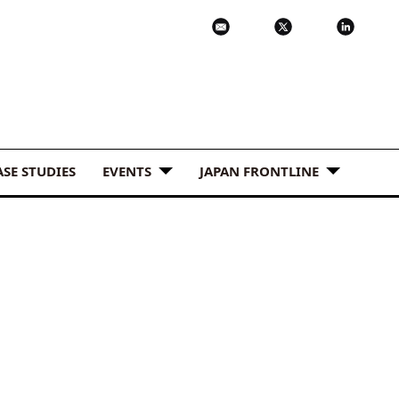
ASE STUDIES
EVENTS
JAPAN FRONTLINE