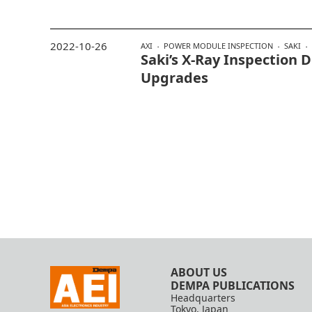
2022-10-26
AXI
POWER MODULE INSPECTION
SAKI
Saki’s X-Ray Inspection
Upgrades
ABOUT US
DEMPA PUBLICATIONS
Headquarters
Tokyo, Japan