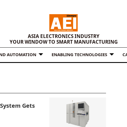
ASIA ELECTRONICS INDUSTRY
YOUR WINDOW TO SMART MANUFACTURING
AND AUTOMATION
ENABLING TECHNOLOGIES
C
System Gets