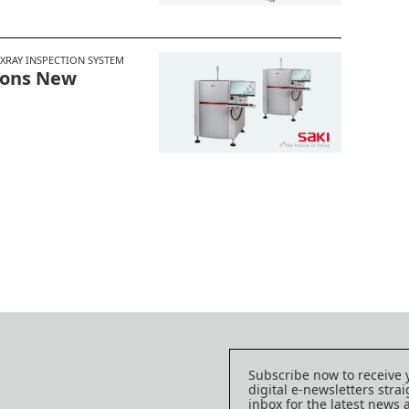
XRAY INSPECTION SYSTEM
 Dons New
Subscribe now to receive 
digital e-newsletters strai
inbox for the latest news