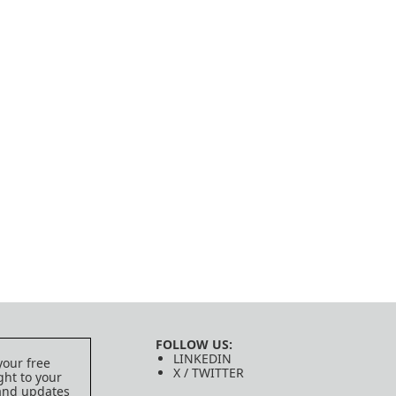
FOLLOW US:
LINKEDIN
your free
X / TWITTER
ght to your
 and updates