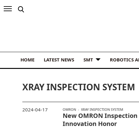
HOME
LATEST NEWS
SMT
ROBOTICS 
XRAY INSPECTION SYSTEM
2024-04-17
OMRON
XRAY INSPECTION SYSTEM
New OMRON Inspection 
Innovation Honor