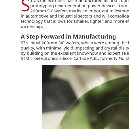
S
TMicroelectronics has manufactured its first 200mm
prototyping next-generation power devices from it
200mm SiC wafers marks an important milestone i
in automotive and industrial sectors and will consolida
technology that allows for smaller, lighter, and more ef
ownership.
A Step Forward in Manufacturing
ST’s initial 200mm SiC wafers, which were among the 
quality, with minimal yield-impacting and crystal-dislo
by building on the excellent know-how and expertise 
STMicroelectronics Silicon Carbide A.B., formerly Nors