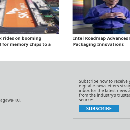
x rides on booming
Intel Roadmap Advances P
for memory chips to a
Packaging Innovations
ear-high in quarterly
e
Subscribe now to receive 
digital e-newsletters strai
inbox for the latest news
from the industry’s trust
source:
nagawa-Ku,
SUBSCRIBE