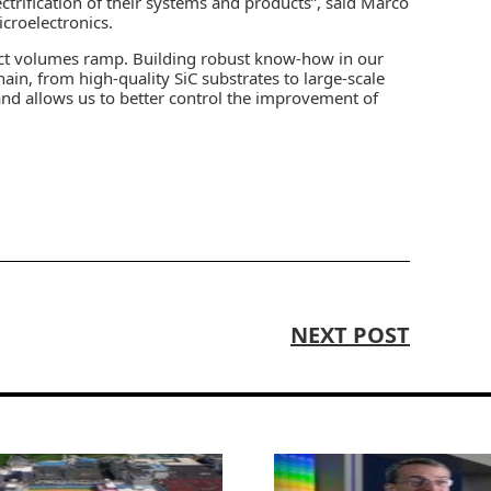
ctrification of their systems and products”, said Marco
croelectronics.
duct volumes ramp. Building robust know-how in our
ain, from high-quality SiC substrates to large-scale
 and allows us to better control the improvement of
NEXT POST