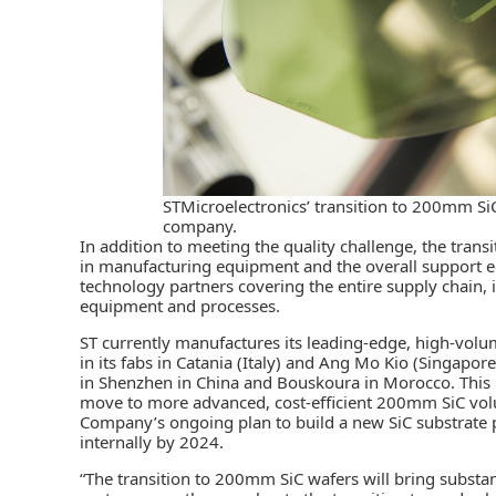
STMicroelectronics’ transition to 200mm Si
company.
In addition to meeting the quality challenge, the tran
in manufacturing equipment and the overall support e
technology partners covering the entire supply chain
equipment and processes.
ST currently manufactures its leading-edge, high-vo
in its fabs in Catania (Italy) and Ang Mo Kio (Singapor
in Shenzhen in China and Bouskoura in Morocco. This
move to more advanced, cost-efficient 200mm SiC volum
Company’s ongoing plan to build a new SiC substrate pl
internally by 2024.
“The transition to 200mm SiC wafers will bring substa