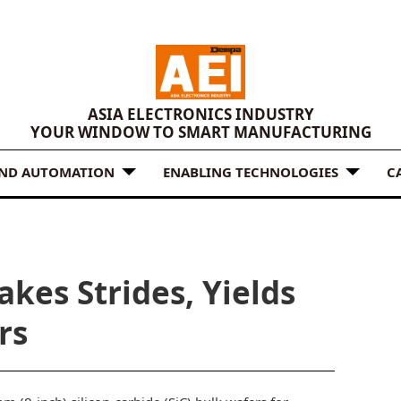
ASIA ELECTRONICS INDUSTRY
YOUR WINDOW TO SMART MANUFACTURING
AND AUTOMATION
ENABLING TECHNOLOGIES
C
kes Strides, Yields
rs