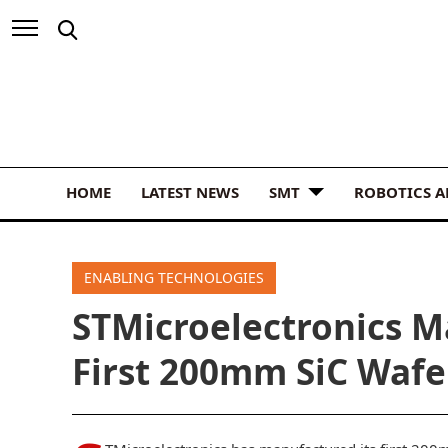
HOME
LATEST NEWS
SMT
ROBOTICS 
ENABLING TECHNOLOGIES
STMicroelectronics Ma
First 200mm SiC Wafe