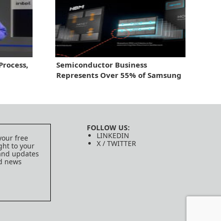
rocess,
Semiconductor Business
Represents Over 55% of Samsung
Electronics’ 2nd Quarter Profit
FOLLOW US:
LINKEDIN
your free
X / TWITTER
ght to your
 and updates
ed news