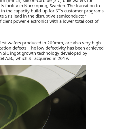
 (8-inch) silicon-carbide (SiC) bulk wafers for
s facility in Norrkoping, Sweden. The transition to
n the capacity build-up for ST’s customer programs
te ST’s lead in the disruptive semiconductor
ficient power electronics with a lower total cost of
first wafers produced in 200mm, are also very high
cation defects. The low defectivity has been achieved
in SiC ingot growth technology developed by
tel A.B., which ST acquired in 2019.