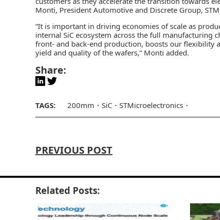
customers as they accelerate the transition towards ele
Monti, President Automotive and Discrete Group, STMi
“It is important in driving economies of scale as pro
internal SiC ecosystem across the full manufacturing ch
front- and back-end production, boosts our flexibility
yield and quality of the wafers,” Monti added.
Share:
TAGS:
200mm
SiC
STMicroelectronics
PREVIOUS POST
Related Posts: