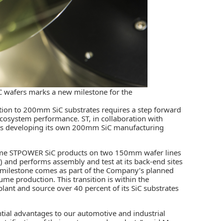
C wafers marks a new milestone for the
sition to 200mm SiC substrates requires a step forward
cosystem performance. ST, in collaboration with
, is developing its own 200mm SiC manufacturing
lume STPOWER SiC products on two 150mm wafer lines
e) and performs assembly and test at its back-end sites
 milestone comes as part of the Company’s planned
e production. This transition is within the
ant and source over 40 percent of its SiC substrates
ntial advantages to our automotive and industrial