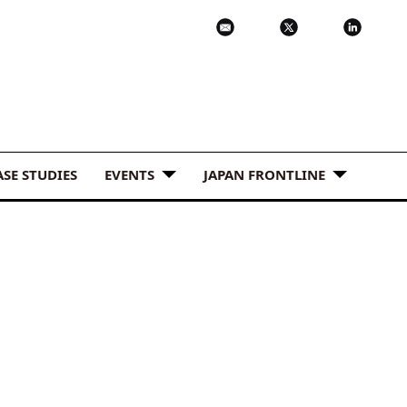
ASE STUDIES
EVENTS
JAPAN FRONTLINE