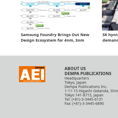
Samsung Foundry Brings Out New
SK hyni
Design Ecosystem for 4nm, 3nm
demand 
Chips
three y
revenu
ABOUT US
DEMPA PUBLICATIONS
Headquarters
Tokyo, Japan
Dempa Publications Inc.
1-11-15 Higashi Gotanda, Shi
Tokyo 141-8715, Japan
Tel: (+81)-3-3445-6131
Fax: (+81)-3-3445-6890