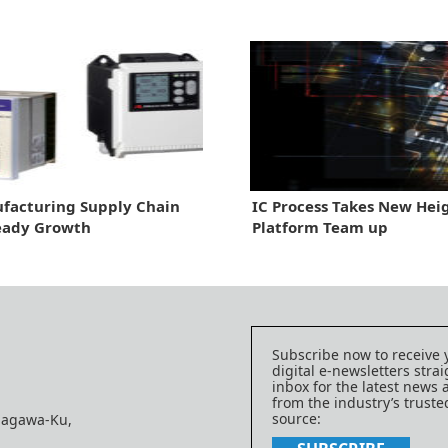
facturing Supply Chain
IC Process Takes New Heig
eady Growth
Platform Team up
Subscribe now to receive 
digital e-newsletters strai
inbox for the latest news
from the industry’s trust
source:
nagawa-Ku,