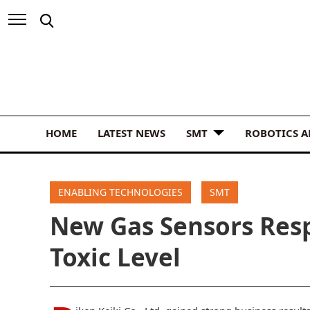
HOME
LATEST NEWS
SMT
ROBOTICS 
ENABLING TECHNOLOGIES
SMT
New Gas Sensors Resp
Toxic Level