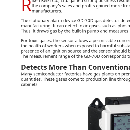
R
iken Keiki Co., Ltd.
gained strong business results 
the company’s sales and profits gained more fr
manufacturers.
The stationary alarm device GD-70D gas detector dete
manufacturing. It can detect toxic gases such as phos
Thus, it draws gas by the built-in pump and measures i
For toxic gases, the sensor allows a permissible concen
the health of workers when exposed to harmful substance
presence of an ignition source and the sensor should b
The measurement range of the GD-70D corresponds to 
Detects More Than Conventiona
Many semiconductor factories have gas plants on premi
quantities. These gases come to production line throug
cabinets.