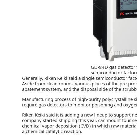
GD-84D gas detector 
semiconductor factor
Generally, Riken Keiki said a single semiconductor fact
Aside from clean rooms, various places of the pre-proce
abatement system, and the disposal side of the scrubbe
Manufacturing process of high-purity polycrystalline sil
require gas detectors to monitor poisoning and oxygen
Riken Keiki said it is adding a new lineup to support 
company started shipping this year, can mount four sen
chemical vapor deposition (CVD) in which raw material
a chemical catalytic reaction.