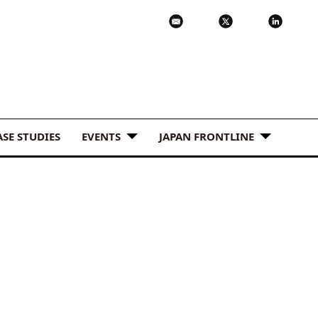
ASE STUDIES
EVENTS
JAPAN FRONTLINE