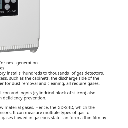
for next-generation
ies
ory installs “hundreds to thousands” of gas detectors.
ss, such as the cabinets, the discharge side of the
r for dust removal and cleaning, all require gases.
icon and ingots (cylindrical block of silicon) also
 deficiency prevention.
new material gases. Hence, the GD-84D, which the
sors. It can measure multiple types of gas for
 gases flowed in gaseous state can form a thin film by