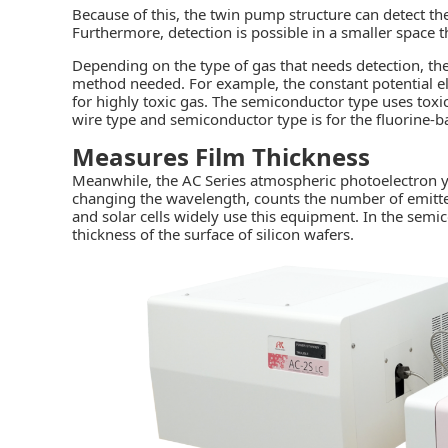
Because of this, the twin pump structure can detect t
Furthermore, detection is possible in a smaller space 
Depending on the type of gas that needs detection, th
method needed. For example, the constant potential el
for highly toxic gas. The semiconductor type uses tox
wire type and semiconductor type is for the fluorine-
Measures Film Thickness
Meanwhile, the AC Series atmospheric photoelectron yie
changing the wavelength, counts the number of emitted
and solar cells widely use this equipment. In the semi
thickness of the surface of silicon wafers.