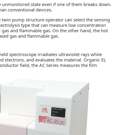
he unmonitored state even if one of them breaks down.
than conventional devices.
e twin pump structure operator can select the sensing
ectrolysis type that can measure low concentration
ic gas and flammable gas. On the other hand, the hot
based gas and flammable gas.
ld spectroscope irradiates ultraviolet rays while
 electrons, and evaluates the material. Organic EL
conductor field, the AC Series measures the film