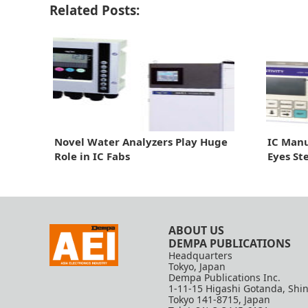
Related Posts:
Novel Water Analyzers Play Huge
IC Manu
Role in IC Fabs
Eyes St
ABOUT US
DEMPA PUBLICATIONS
Headquarters
Tokyo, Japan
Dempa Publications Inc.
1-11-15 Higashi Gotanda, Shi
Tokyo 141-8715, Japan