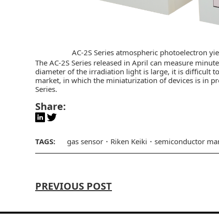
AC-2S Series atmospheric photoelectron yi
The AC-2S Series released in April can measure minut
diameter of the irradiation light is large, it is difficu
market, in which the miniaturization of devices is in pr
Series.
Share:
TAGS:
gas sensor
Riken Keiki
semiconductor man
PREVIOUS POST