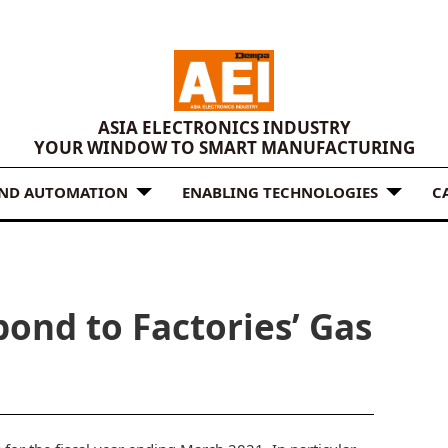
ASIA ELECTRONICS INDUSTRY
YOUR WINDOW TO SMART MANUFACTURING
AND AUTOMATION
ENABLING TECHNOLOGIES
C
ond to Factories’ Gas