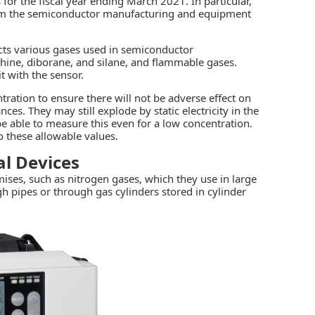
for the fiscal year ending March 2021. In particular,
om the
semiconductor manufacturing
and equipment
cts various gases used in semiconductor
phine, diborane, and silane, and flammable gases.
t with the sensor.
tration to ensure there will not be adverse effect on
s. They may still explode by static electricity in the
e able to measure this even for a low concentration.
these allowable values.
l Devices
ses, such as nitrogen gases, which they use in large
h pipes or through gas cylinders stored in cylinder