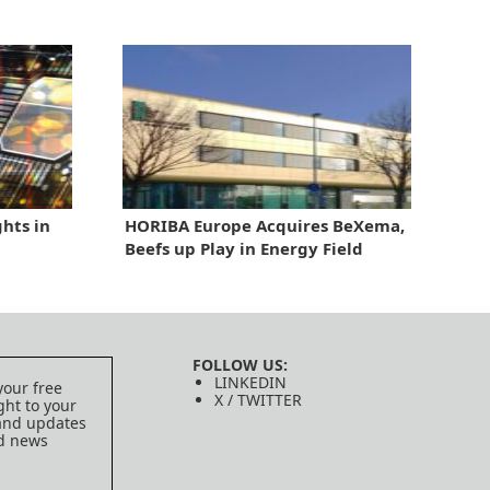
hts in
HORIBA Europe Acquires BeXema,
Beefs up Play in Energy Field
FOLLOW US:
LINKEDIN
your free
X / TWITTER
ght to your
 and updates
ed news