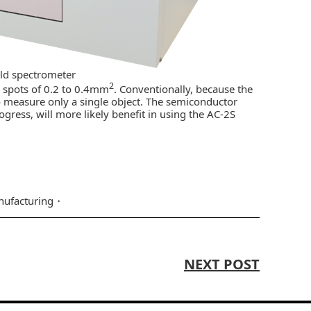
eld spectrometer
2
e spots of 0.2 to 0.4mm
. Conventionally, because the
lt to measure only a single object. The semiconductor
ogress, will more likely benefit in using the AC-2S
ufacturing
NEXT POST