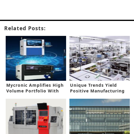
Related Posts:
Mycronic Amplifies High
Unique Trends Yield
Volume Portfolio With
Positive Manufacturing
New Acquisition
Prospects