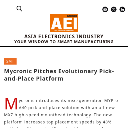
ASIA ELECTRONICS INDUSTRY
YOUR WINDOW TO SMART MANUFACTURING
SMT
Mycronic Pitches Evolutionary Pick-
and-Place Platform
M
ycronic introduces its next-generation MYPro
A40 pick-and-place solution with an all-new
MX7 high-speed mounthead technology. The new
platform increases top placement speeds by 48%