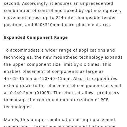
second. Accordingly, it ensures an unprecedented
combination of control and speed by optimizing every
movement across up to 224 interchangeable feeder
positions and 640×510mm board placement area.
Expanded Component Range
To accommodate a wider range of applications and
technologies, the new mounthead technology expands
the upper component size limit by six times. This
enables placement of components as large as
45×45×15mm or 150×40×15mm. Also, its capabilities
extend down to the placement of components as small
as 0.4×0.2mm (01005). Therefore, it allows producers
to manage the continued miniaturization of PCB
technologies.
Mainly, this unique combination of high placement
speeds and a broad mix of component technologies