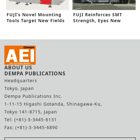
FUJI’s Novel Mounting
FUJI Reinforces SMT
Tools Target New Fields
Strength, Eyes New
Factory Line
ABOUT US
DEMPA PUBLICATIONS
Headquarters
Tokyo, Japan
Dempa Publications Inc.
1-11-15 Higashi Gotanda, Shinagawa-Ku,
Tokyo 141-8715, Japan
Tel: (+81)-3-3445-6131
Fax: (+81)-3-3445-6890