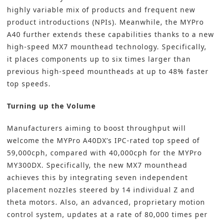
highly variable mix of products and frequent new
product introductions (NPIs). Meanwhile, the MYPro
A40 further extends these capabilities thanks to a new
high-speed MX7 mounthead technology. Specifically,
it places components up to six times larger than
previous high-speed mountheads at up to 48% faster
top speeds.
Turning up the Volume
Manufacturers aiming to boost throughput will
welcome the MYPro A40DX’s IPC-rated top speed of
59,000cph, compared with 40,000cph for the MYPro
MY300DX. Specifically, the new MX7 mounthead
achieves this by integrating seven independent
placement nozzles steered by 14 individual Z and
theta motors. Also, an advanced, proprietary motion
control system, updates at a rate of 80,000 times per