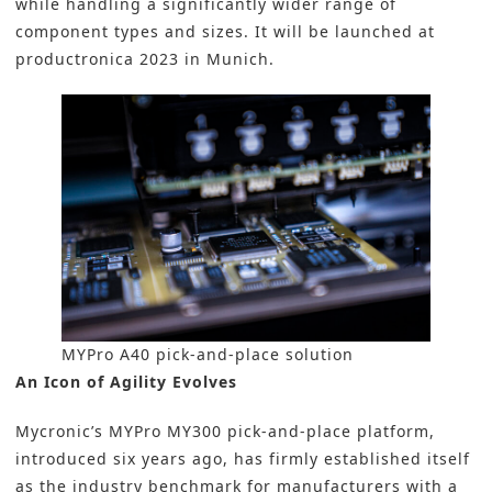
while handling a significantly wider range of
component types and sizes. It will be launched at
productronica 2023
in Munich.
MYPro A40 pick-and-place solution
An Icon of Agility Evolves
Mycronic’s MYPro MY300 pick-and-place platform,
introduced six years ago, has firmly established itself
as the industry benchmark for manufacturers with a