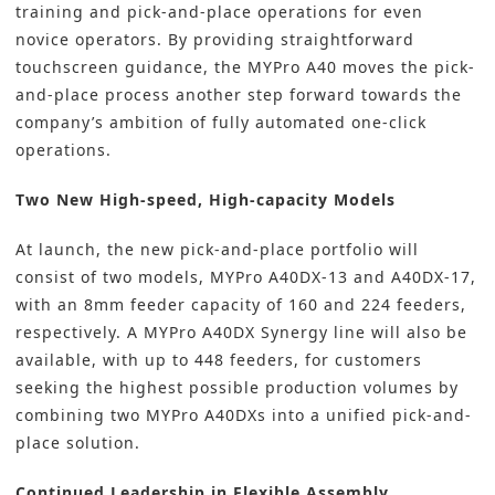
training and pick-and-place operations for even
novice operators. By providing straightforward
touchscreen guidance, the MYPro A40 moves the pick-
and-place process another step forward towards the
company’s ambition of fully automated one-click
operations.
Two New High-speed, High-capacity Models
At launch, the new pick-and-place portfolio will
consist of two models, MYPro A40DX-13 and A40DX-17,
with an 8mm feeder capacity of 160 and 224 feeders,
respectively. A MYPro A40DX Synergy line will also be
available, with up to 448 feeders, for customers
seeking the highest possible production volumes by
combining two MYPro A40DXs into a unified pick-and-
place solution.
Continued Leadership in Flexible Assembly