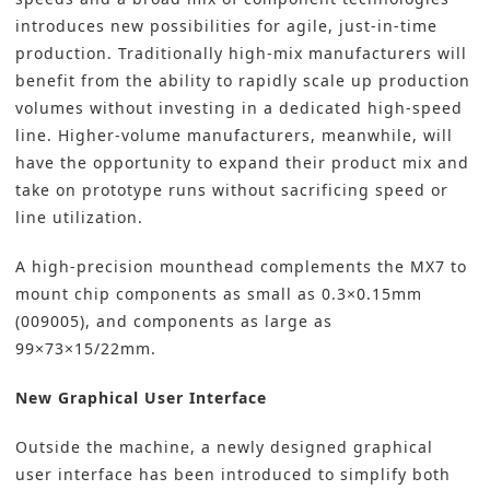
introduces new possibilities for agile, just-in-time
production. Traditionally high-mix manufacturers will
benefit from the ability to rapidly scale up production
volumes without investing in a dedicated high-speed
line. Higher-volume manufacturers, meanwhile, will
have the opportunity to expand their product mix and
take on prototype runs without sacrificing speed or
line utilization.
A high-precision mounthead complements the MX7 to
mount chip components as small as 0.3×0.15mm
(009005), and components as large as
99×73×15/22mm.
New Graphical User Interface
Outside the machine, a newly designed graphical
user interface has been introduced to simplify both