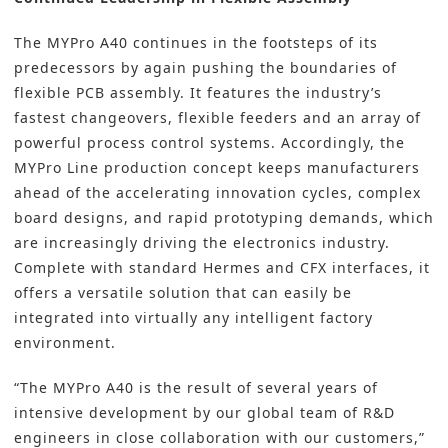
The MYPro A40 continues in the footsteps of its
predecessors by again pushing the boundaries of
flexible PCB assembly
. It features the industry’s
fastest changeovers, flexible feeders and an array of
powerful process control systems. Accordingly, the
MYPro Line production concept keeps manufacturers
ahead of the accelerating innovation cycles, complex
board designs, and rapid prototyping demands, which
are increasingly driving the electronics industry.
Complete with standard Hermes and CFX interfaces, it
offers a versatile solution that can easily be
integrated into virtually any intelligent factory
environment.
“The MYPro A40 is the result of several years of
intensive development by our global team of R&D
engineers in close collaboration with our customers,”