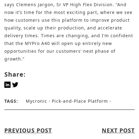
says Clemens Jargon, Sr VP High Flex Division. “And
now it’s time for the most exciting part, where we see
how customers use this platform to improve product
quality, scale up their production, and accelerate
delivery times. Times are changing, and I’m confident
that the MYPro A40 will open up entirely new
opportunities for our customers’ next phase of
growth.”
Share:
TAGS:
Mycronic
Pick-and-Place Platform
PREVIOUS POST
NEXT POST