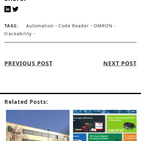
TAGS:
Automation
Code Reader
OMRON
traceability
PREVIOUS POST
NEXT POST
Related Posts: