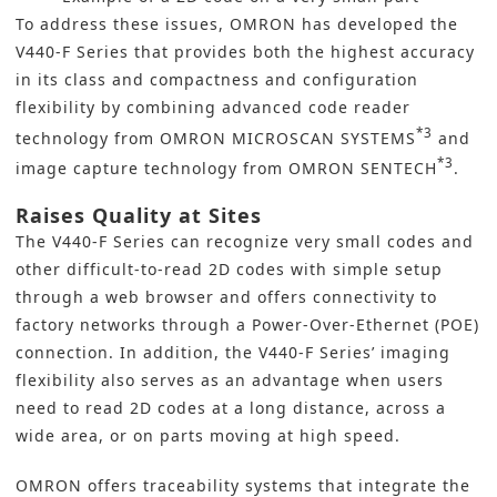
To address these issues,
OMRON
has developed the
V440-F Series that provides both the highest accuracy
in its class and compactness and configuration
flexibility by combining advanced code reader
*3
technology from OMRON MICROSCAN SYSTEMS
and
*3
image capture technology from OMRON SENTECH
.
Raises Quality at Sites
The V440-F Series can recognize very small codes and
other difficult-to-read 2D codes with simple setup
through a web browser and offers connectivity to
factory networks through a Power-Over-Ethernet (POE)
connection. In addition, the V440-F Series’ imaging
flexibility also serves as an advantage when users
need to read 2D codes at a long distance, across a
wide area, or on parts moving at high speed.
OMRON offers traceability systems that integrate the