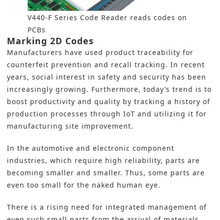
V440-F Series Code Reader reads codes on
PCBs
Marking 2D Codes
Manufacturers have used product traceability for
counterfeit prevention and recall tracking. In recent
years, social interest in safety and security has been
increasingly growing. Furthermore, today’s trend is to
boost productivity and quality by tracking a history of
production processes through IoT and utilizing it for
manufacturing site improvement.
In the automotive and electronic component
industries, which require high reliability, parts are
becoming smaller and smaller. Thus, some parts are
even too small for the naked human eye.
There is a rising need for integrated management of
even such small parts from the arrival of materials