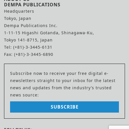
DEMPA PUBLICATIONS
Headquarters
Tokyo, Japan
Dempa Publications Inc.
1-11-15 Higashi Gotanda, Shinagawa-Ku,
Tokyo 141-8715, Japan
Tel: (+81)-3-3445-6131
Fax: (+81)-3-3445-6890
Subscribe now to receive your free digital e-
newsletters straight to your inbox for the latest
news and updates from the industry’s trusted
news source:
SUBSCRIBE