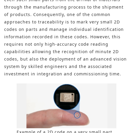
through the manufacturing process to the shipment
of products. Consequently, one of the common
approaches to traceability is to mark very small 2D
codes on parts and manage individual identification
information recorded in these codes. However, this
requires not only high-accuracy code reading
capabilities allowing the recognition of minute 2D
codes, but also the deployment of an advanced vision
system by skilled engineers and the associated
investment in integration and commissioning time.
Example of a 2D code on a very small part