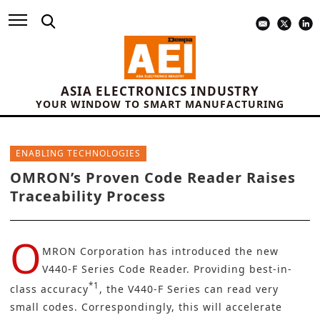
ASIA ELECTRONICS INDUSTRY
YOUR WINDOW TO SMART MANUFACTURING
ENABLING TECHNOLOGIES
OMRON’s Proven Code Reader Raises
Traceability Process
O
MRON Corporation
has introduced the new
V440-F Series Code Reader. Providing best-in-
*1
class accuracy
, the V440-F Series can read very
small codes. Correspondingly, this will accelerate