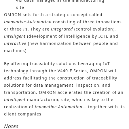
4M data managed at the manufacturing
site
OMRON sets forth a strategic concept called
innovative-Automation
consisting of three innovations
or three
i’s
. They are
integrated
(control evolution),
intelligent
(development of intelligence by ICT), and
interactive
(new harmonization between people and
machines).
By offering traceability solutions leveraging IoT
technology through the V440-F Series, OMRON will
address facilitating the construction of traceability
solutions for data management, inspection, and
transportation. OMRON accelerates the creation of an
intelligent
manufacturing site, which is key to the
realization of
innovative-Automation
— together with its
client companies.
Notes