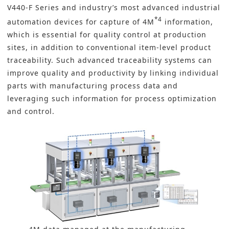
V440-F Series and industry’s most advanced industrial
*4
automation devices for capture of 4M
information,
which is essential for quality control at production
sites, in addition to conventional item-level product
traceability. Such advanced traceability systems can
improve quality and productivity by linking individual
parts with manufacturing process data and
leveraging such information for process optimization
and control.