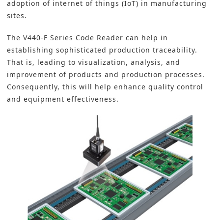
adoption of internet of things (IoT) in manufacturing
sites.
The V440-F Series Code Reader can help in
establishing sophisticated production
traceability
.
That is, leading to visualization, analysis, and
improvement of products and production processes.
Consequently, this will help enhance quality control
and equipment effectiveness.