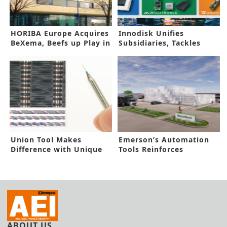
HORIBA Europe Acquires
Innodisk Unifies
BeXema, Beefs up Play in
Subsidiaries, Tackles
Energy Field
AIOT Challenges
Union Tool Makes
Emerson’s Automation
Difference with Unique
Tools Reinforces
PCB Drill
Hydrogen Hub
ABOUT US