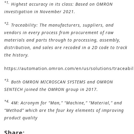
*1.
Highest accuracy in its class: Based on OMRON
investigation in November 2021.
*2.
Traceability: The manufacturers, suppliers, and
vendors in every process from procurement of raw
materials and parts through to processing, assembly,
distribution, and sales are recoded in a 2D code to track
the history.
https://automation.omron.com/en/us/solutions/traceabil
*3.
Both OMRON MICROSCAN SYSTEMS and OMRON
SENTECH joined the OMRON group in 2017.
*4.
4M: Acronym for “Man,” “Machine,” “Material,” and
“Method” which are the four key elements of improving
product quality
Share: