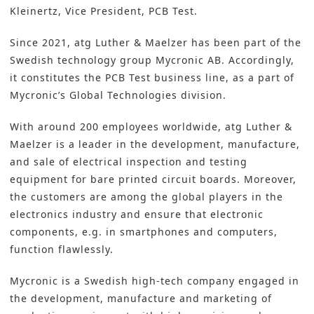
Kleinertz, Vice President, PCB Test.
Since 2021, atg Luther & Maelzer has been part of the
Swedish technology group Mycronic AB. Accordingly,
it constitutes the PCB Test business line, as a part of
Mycronic’s Global Technologies division.
With around 200 employees worldwide, atg Luther &
Maelzer is a leader in the development, manufacture,
and sale of electrical inspection and testing
equipment for bare printed circuit boards. Moreover,
the customers are among the global players in the
electronics industry and ensure that electronic
components, e.g. in smartphones and computers,
function flawlessly.
Mycronic is a Swedish high-tech company engaged in
the development, manufacture and marketing of