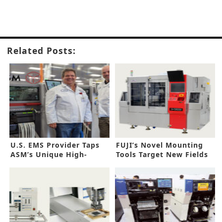
Related Posts:
U.S. EMS Provider Taps
FUJI’s Novel Mounting
ASM’s Unique High-
Tools Target New Fields
Speed Line