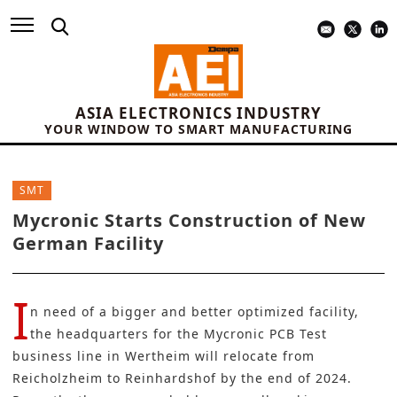
ASIA ELECTRONICS INDUSTRY
YOUR WINDOW TO SMART MANUFACTURING
SMT
Mycronic Starts Construction of New
German Facility
I
n need of a bigger and better optimized facility,
the headquarters for the
Mycronic PCB Test
business line in Wertheim will relocate from
Reicholzheim to Reinhardshof by the end of 2024.