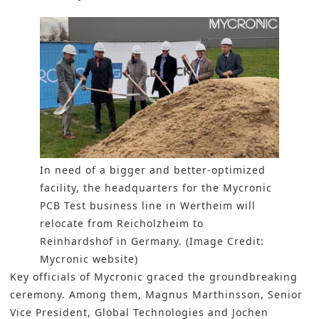
In need of a bigger and better-optimized
facility, the headquarters for the Mycronic
PCB Test business line in Wertheim will
relocate from Reicholzheim to
Reinhardshof in Germany. (Image Credit:
Mycronic website)
Key officials of Mycronic graced the groundbreaking
ceremony. Among them, Magnus Marthinsson, Senior
Vice President, Global Technologies and Jochen