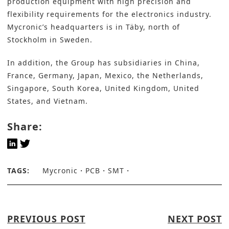
production equipment with high precision and
flexibility requirements for the electronics industry.
Mycronic’s headquarters is in Täby, north of
Stockholm in Sweden.
In addition, the Group has subsidiaries in China,
France, Germany, Japan, Mexico, the Netherlands,
Singapore, South Korea, United Kingdom, United
States, and Vietnam.
Share:
TAGS:
Mycronic
PCB
SMT
PREVIOUS POST
NEXT POST