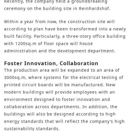
Recently, the company held a groundbreaking
ceremony on the building site in Reinhardshof.
Within a year from now, the construction site will
according to plan have been transformed into a newly
built facility. Particularly, a three-story office building
with 1200sq.m of floor space will house
administration and the development department.
Foster Innovation, Collaboration
The production area will be expanded to an area of
3000sq.m, where systems for the electrical testing of
printed circuit boards
will be manufactured. New
modern buildings will provide employees with an
environment designed to foster innovation and
collaboration across departments. In addition, the
buildings will also be designed according to high
energy standards that will reflect the company’s
high
sustainability standards
.