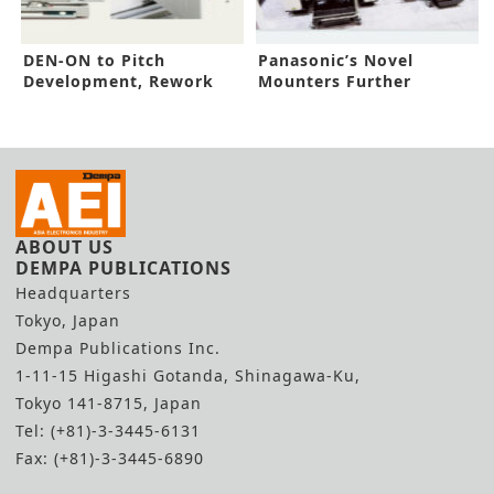
DEN-ON to Pitch
Panasonic’s Novel
Development, Rework
Mounters Further
Solutions
Factory Automation
ABOUT US
DEMPA PUBLICATIONS
Headquarters
Tokyo, Japan
Dempa Publications Inc.
1-11-15 Higashi Gotanda, Shinagawa-Ku,
Tokyo 141-8715, Japan
Tel: (+81)-3-3445-6131
Fax: (+81)-3-3445-6890