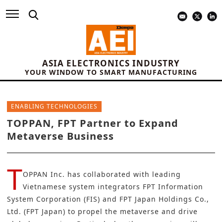
ASIA ELECTRONICS INDUSTRY
YOUR WINDOW TO SMART MANUFACTURING
ENABLING TECHNOLOGIES
TOPPAN, FPT Partner to Expand
Metaverse Business
T
OPPAN Inc.
has collaborated with leading
Vietnamese system integrators FPT Information
System Corporation (FIS) and FPT Japan Holdings Co.,
Ltd. (FPT Japan) to propel the metaverse and drive