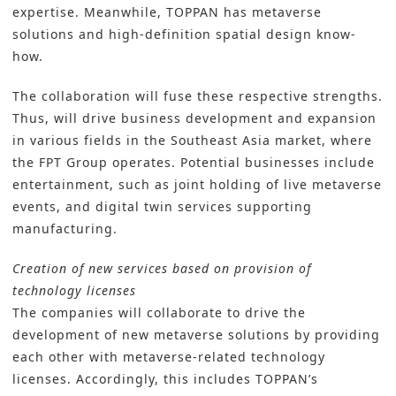
expertise. Meanwhile, TOPPAN has metaverse
solutions and high-definition spatial design know-
how.
The collaboration will fuse these respective strengths.
Thus, will drive business development and expansion
in various fields in the Southeast Asia market, where
the FPT Group operates. Potential businesses include
entertainment, such as joint holding of live metaverse
events, and digital twin services supporting
manufacturing.
Creation of new services based on provision of
technology licenses
The companies will collaborate to drive the
development of new metaverse solutions by providing
each other with metaverse-related technology
licenses. Accordingly, this includes TOPPAN’s