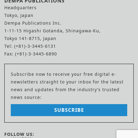
DEMPA PUBLICATIONS
Headquarters
Tokyo, Japan
Dempa Publications Inc.
1-11-15 Higashi Gotanda, Shinagawa-Ku,
Tokyo 141-8715, Japan
Tel: (+81)-3-3445-6131
Fax: (+81)-3-3445-6890
Subscribe now to receive your free digital e-
newsletters straight to your inbox for the latest
news and updates from the industry’s trusted
news source:
SUBSCRIBE
FOLLOW US: