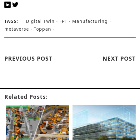
TAGS:
Digital Twin
FPT
Manufacturing
metaverse
Toppan
PREVIOUS POST
NEXT POST
Related Posts: