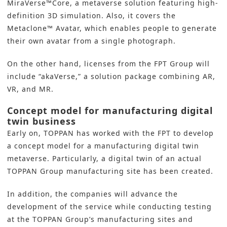
MiraVerse™Core, a metaverse solution featuring high-
definition 3D simulation. Also, it covers the
Metaclone™ Avatar, which enables people to generate
their own avatar from a single photograph.
On the other hand, licenses from the FPT Group will
include “akaVerse,” a solution package combining AR,
VR, and MR.
Concept model for manufacturing digital
twin business
Early on,
TOPPAN
has worked with the FPT to develop
a concept model for a manufacturing
digital twin
metaverse
. Particularly, a digital twin of an actual
TOPPAN Group manufacturing site has been created.
In addition, the companies will advance the
development of the service while conducting testing
at the TOPPAN Group’s manufacturing sites and