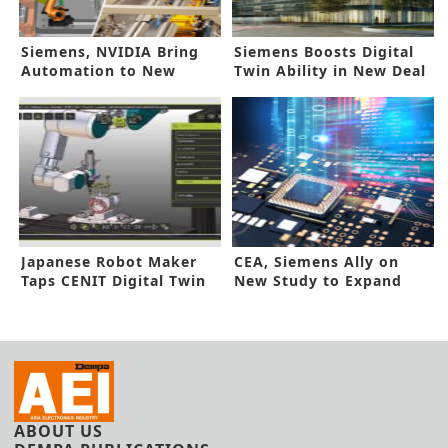
Siemens, NVIDIA Bring
Siemens Boosts Digital
Automation to New
Twin Ability in New Deal
Heights
Japanese Robot Maker
CEA, Siemens Ally on
Taps CENIT Digital Twin
New Study to Expand
Solutions
Digital Twin
ABOUT US