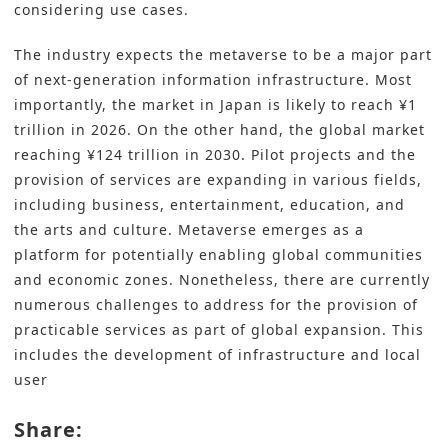
considering use cases.
The industry expects the metaverse to be a major part
of next-generation information infrastructure. Most
importantly, the market in Japan is likely to reach ¥1
trillion in 2026. On the other hand, the global market
reaching ¥124 trillion in 2030. Pilot projects and the
provision of services are expanding in various fields,
including business, entertainment, education, and
the arts and culture. Metaverse emerges as a
platform for potentially enabling global communities
and economic zones. Nonetheless, there are currently
numerous challenges to address for the provision of
practicable services as part of global expansion. This
includes the development of infrastructure and local
user
Share: