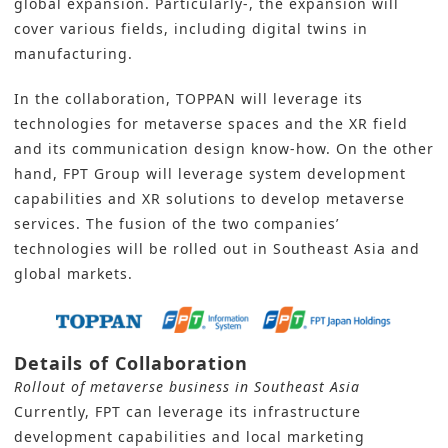
global expansion. Particularly-, the expansion will
cover various fields, including digital twins in
manufacturing.
In the collaboration, TOPPAN will leverage its
technologies for metaverse spaces and the XR field
and its communication design know-how. On the other
hand, FPT Group will leverage system development
capabilities and XR solutions to develop metaverse
services. The fusion of the two companies’
technologies will be rolled out in Southeast Asia and
global markets.
Details of Collaboration
Rollout of metaverse business in Southeast Asia
Currently, FPT can leverage its infrastructure
development capabilities and local marketing