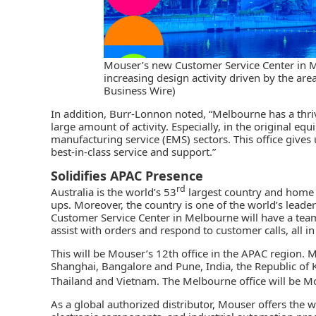
Mouser’s new Customer Service Center in Me
increasing design activity driven by the ar
Business Wire)
In addition, Burr-Lonnon noted, “Melbourne has a thr
large amount of activity. Especially, in the original 
manufacturing service (EMS) sectors. This office gives
best-in-class service and support.”
Solidifies APAC Presence
rd
Australia is the world’s 53
largest country and home 
ups. Moreover, the country is one of the world’s leader
Customer Service Center in Melbourne will have a team 
assist with orders and respond to customer calls, all i
This will be Mouser’s 12th office in the APAC region.
Shanghai, Bangalore and Pune, India, the Republic of K
Thailand and Vietnam. The Melbourne office will be M
As a
global authorized distributor
, Mouser offers the w