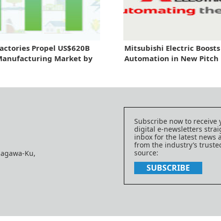
actories Propel US$620B
Mitsubishi Electric Boosts
Manufacturing Market by
Automation in New Pitch
Subscribe now to receive 
digital e-newsletters strai
inbox for the latest news
from the industry’s trust
source:
nagawa-Ku,
SUBSCRIBE