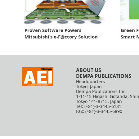
Proven Software Powers
Green F
Mitsubishi’s e-F@ctory Solution
Smart 
2026
ABOUT US
DEMPA PUBLICATIONS
Headquarters
Tokyo, Japan
Dempa Publications Inc.
1-11-15 Higashi Gotanda, Shi
Tokyo 141-8715, Japan
Tel: (+81)-3-3445-6131
Fax: (+81)-3-3445-6890