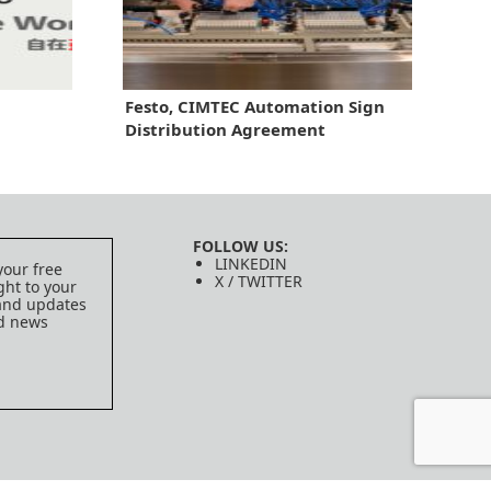
Festo, CIMTEC Automation Sign
Distribution Agreement
FOLLOW US:
LINKEDIN
your free
X / TWITTER
ght to your
 and updates
ed news