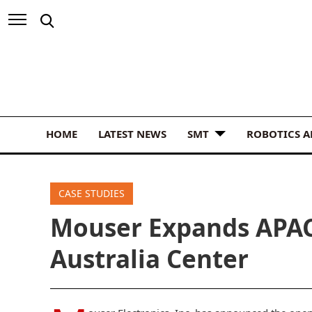
HOME
LATEST NEWS
SMT
ROBOTICS 
CASE STUDIES
Mouser Expands APA
Australia Center