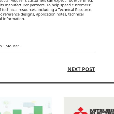
ducts. Mouser’s customers can expect 100% certified,
 its manufacturer partners. To help speed customers’
f technical resources, including a
Technical Resource
ic reference designs, application notes, technical
ul information.
n
Mouser
NEXT POST