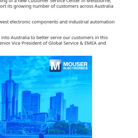
ning of a new
Customer Service Center
in Melbourne,
pport its growing number of customers across Australia
newest electronic components and
industrial automation
 into Australia to better serve our customers in this
enior Vice President of Global Service & EMEA and