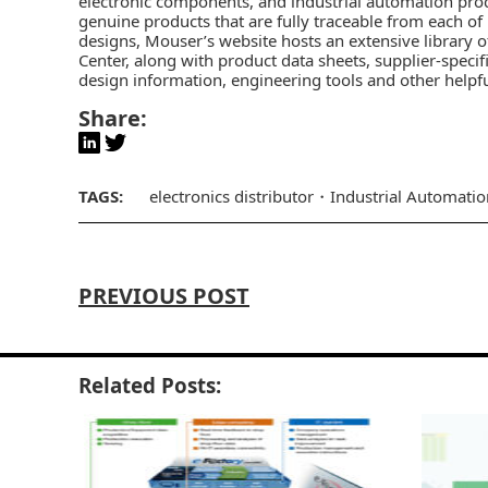
electronic components, and industrial automation pro
genuine products that are fully traceable from each of
designs, Mouser’s website hosts an extensive library o
Center
, along with product data sheets, supplier-specif
design information, engineering tools and other helpf
Share:
TAGS:
electronics distributor
Industrial Automatio
PREVIOUS POST
Related Posts: