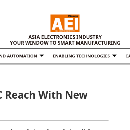
ASIA ELECTRONICS INDUSTRY
YOUR WINDOW TO SMART MANUFACTURING
AND AUTOMATION
ENABLING TECHNOLOGIES
C
C Reach With New