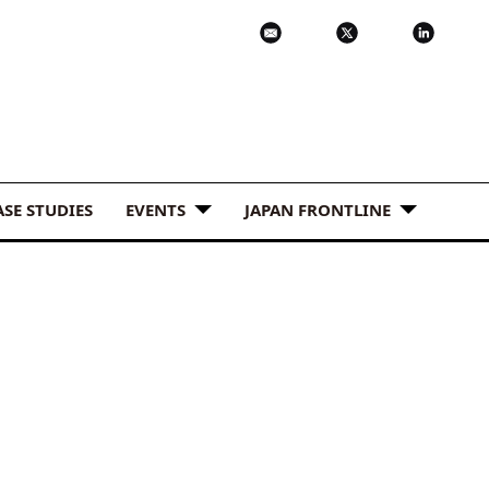
ASE STUDIES
EVENTS
JAPAN FRONTLINE