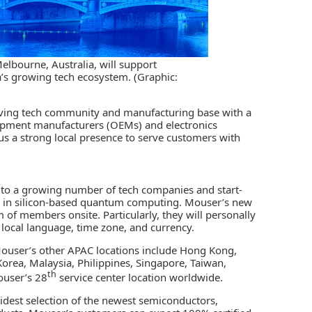
lbourne, Australia, will support
ea’s growing tech ecosystem. (Graphic:
iving tech community and manufacturing base with a
equipment manufacturers (OEMs) and electronics
 us a strong local presence to serve customers with
to a growing number of tech companies and start-
 in silicon-based
quantum computing
. Mouser’s new
of members onsite. Particularly, they will personally
n local language, time zone, and currency.
 Mouser’s other APAC locations include Hong Kong,
orea, Malaysia, Philippines, Singapore, Taiwan,
th
ouser’s 28
service center location worldwide.
idest selection of the newest semiconductors,