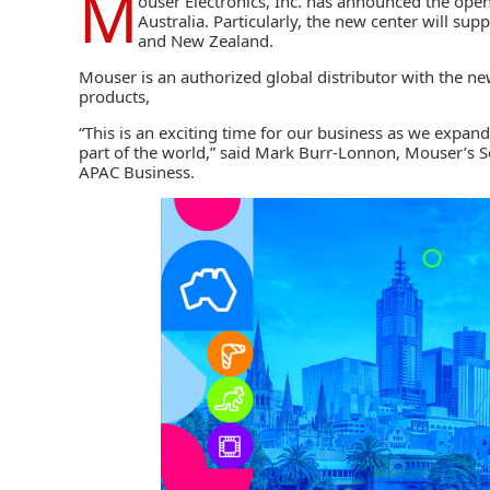
M
ouser Electronics
, Inc. has announced the ope
Australia. Particularly, the new center will su
and New Zealand.
Mouser
is an authorized global distributor with the 
products,
“This is an exciting time for our business as we expand
part of the world,” said Mark Burr-Lonnon, Mouser’s S
APAC Business.