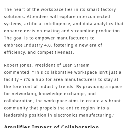
The heart of the workspace lies in its
smart factory
solutions
. Attendees will explore interconnected
systems,
artificial intelligence
, and data analytics that
enhance decision-making and streamline production.
The goal is to empower manufacturers to
embrace
Industry 4.0
, fostering a new era of
efficiency, and competitiveness.
Robert Jones, President of Lean Stream
commented, “This collaborative workspace isn’t just a
facility – it’s a hub for area manufacturers to stay at
the forefront of industry trends. By providing a space
for networking, knowledge exchange, and
collaboration, the workspace aims to create a vibrant
community that propels the entire region into a
leadership position in electronics manufacturing.”
Amplifies Impact of Collaboration