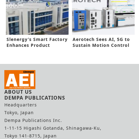
Slenergy’s Smart Factory
Aerotech Sees AI, 5G to
Enhances Product
Sustain Motion Control
Reliability
Growth
ABOUT US
DEMPA PUBLICATIONS
Headquarters
Tokyo, Japan
Dempa Publications Inc.
1-11-15 Higashi Gotanda, Shinagawa-Ku,
Tokyo 141-8715, Japan