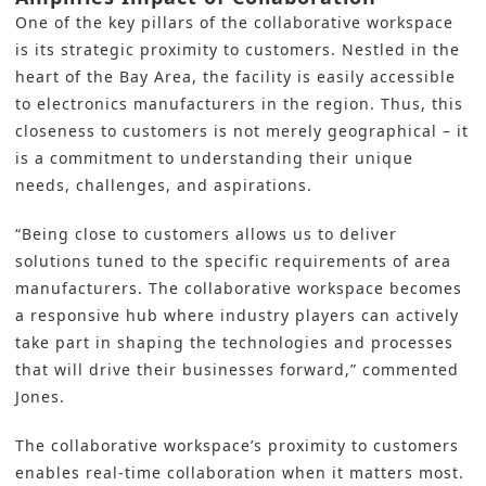
One of the key pillars of the collaborative workspace
is its strategic proximity to customers. Nestled in the
heart of the Bay Area, the facility is easily accessible
to electronics manufacturers in the region. Thus, this
closeness to customers is not merely geographical – it
is a commitment to understanding their unique
needs, challenges, and aspirations.
“Being close to customers allows us to deliver
solutions tuned to the specific requirements of area
manufacturers. The collaborative workspace becomes
a responsive hub where industry players can actively
take part in shaping the technologies and processes
that will drive their businesses forward,” commented
Jones.
The collaborative workspace’s proximity to customers
enables real-time collaboration when it matters most.