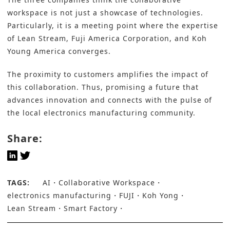
workspace is not just a showcase of technologies.
Particularly, it is a meeting point where the expertise
of Lean Stream, Fuji America Corporation, and Koh
Young America converges.
The proximity to customers amplifies the impact of
this collaboration. Thus, promising a future that
advances innovation and connects with the pulse of
the local electronics manufacturing community.
Share:
TAGS:
AI
Collaborative Workspace
electronics manufacturing
FUJI
Koh Yong
Lean Stream
Smart Factory