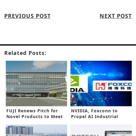
PREVIOUS POST
NEXT POST
Related Posts:
FUJI Renews Pitch for
NVIDIA, Foxconn to
Novel Products to Meet
Propel AI Industrial
New Needs
Revolution