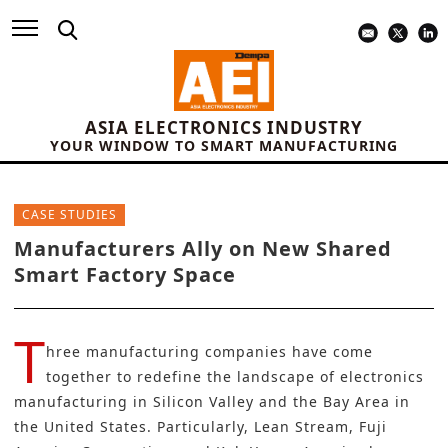
ASIA ELECTRONICS INDUSTRY
YOUR WINDOW TO SMART MANUFACTURING
CASE STUDIES
Manufacturers Ally on New Shared
Smart Factory Space
T
hree manufacturing companies have come
together to redefine the landscape of electronics
manufacturing in Silicon Valley and the Bay Area in
the United States. Particularly, Lean Stream,
Fuji