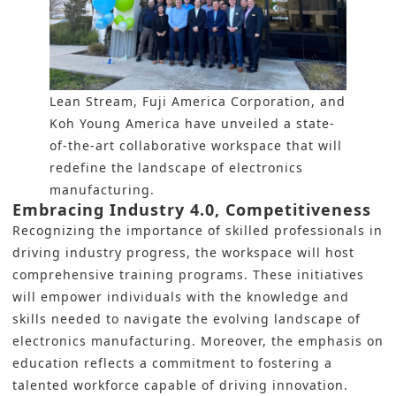
Lean Stream, Fuji America Corporation, and
Koh Young America have unveiled a state-
of-the-art collaborative workspace that will
redefine the landscape of electronics
manufacturing.
Embracing Industry 4.0, Competitiveness
Recognizing the importance of skilled professionals in
driving industry progress, the workspace will host
comprehensive training programs. These initiatives
will empower individuals with the knowledge and
skills needed to navigate the evolving landscape of
electronics manufacturing. Moreover, the emphasis on
education reflects a commitment to fostering a
talented workforce capable of driving innovation.