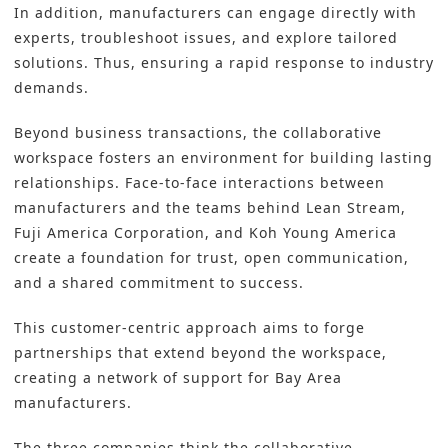
In addition, manufacturers can engage directly with
experts, troubleshoot issues, and explore tailored
solutions. Thus, ensuring a rapid response to industry
demands.
Beyond business transactions, the collaborative
workspace fosters an environment for building lasting
relationships. Face-to-face interactions between
manufacturers and the teams behind Lean Stream,
Fuji America Corporation, and Koh Young America
create a foundation for trust, open communication,
and a shared commitment to success.
This customer-centric approach aims to forge
partnerships that extend beyond the workspace,
creating a network of support for Bay Area
manufacturers.
The three companies think the collaborative