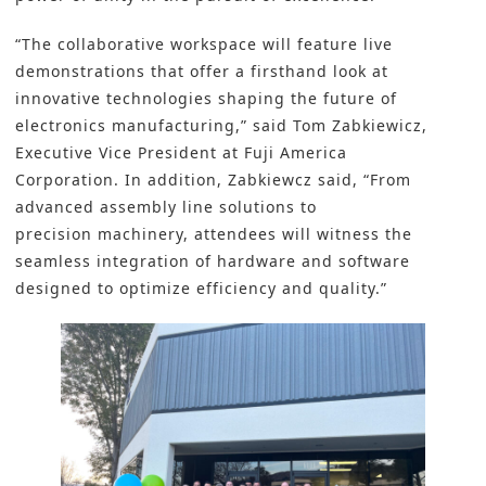
“The collaborative workspace will feature live
demonstrations that offer a firsthand look at
innovative technologies shaping the future of
electronics manufacturing,” said Tom Zabkiewicz,
Executive Vice President at Fuji America
Corporation. In addition, Zabkiewcz said, “From
advanced assembly line solutions to
precision machinery, attendees will witness the
seamless integration of hardware and software
designed to optimize efficiency and quality.”