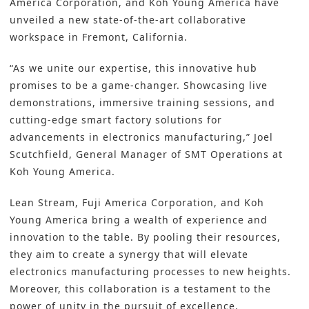
America Corporation, and
Koh Young
America have
unveiled a new state-of-the-art collaborative
workspace in Fremont, California.
“As we unite our expertise, this innovative hub
promises to be a game-changer. Showcasing live
demonstrations, immersive training sessions, and
cutting-edge
smart factory solutions
for
advancements in electronics manufacturing,” Joel
Scutchfield, General Manager of SMT Operations at
Koh Young America.
Lean Stream
,
Fuji America Corporation
, and
Koh
Young America
bring a wealth of experience and
innovation to the table. By pooling their resources,
they aim to create a synergy that will elevate
electronics manufacturing
processes to new heights.
Moreover, this collaboration is a testament to the
power of unity in the pursuit of excellence.