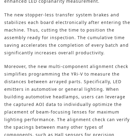
enhanced LED coplanarity measurement.
The new stopper-less transfer system brakes and
stabilizes each board electronically after entering the
machine. Thus, cutting the time to position the
assembly ready for inspection. The cumulative time
saving accelerates the completion of every batch and
significantly increases overall productivity.
Moreover, the new multi-component alignment check
simplifies programming the YRi-V to measure the
distances between arrayed parts. Specifically, LED
emitters in automotive or general lighting. When
building automotive headlamps, users can leverage
the captured AOI data to individually optimize the
placement of beam-focusing lenses for maximum
lighting performance. The alignment check can verify
the spacings between many other types of
components, such as Hall sensors for precision