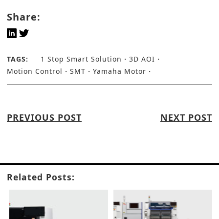
Share:
TAGS:
1 Stop Smart Solution
3D AOI
Motion Control
SMT
Yamaha Motor
PREVIOUS POST
NEXT POST
Related Posts: