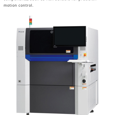
motion control
.