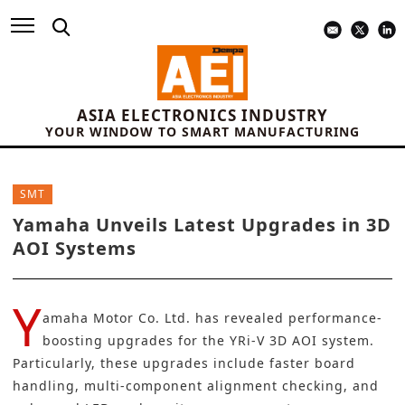
ASIA ELECTRONICS INDUSTRY
YOUR WINDOW TO SMART MANUFACTURING
SMT
Yamaha Unveils Latest Upgrades in 3D
AOI Systems
Y
amaha Motor Co. Ltd.
has revealed performance-
boosting upgrades for the YRi-V 3D AOI system.
Particularly, these upgrades include faster board
handling, multi-component alignment checking, and