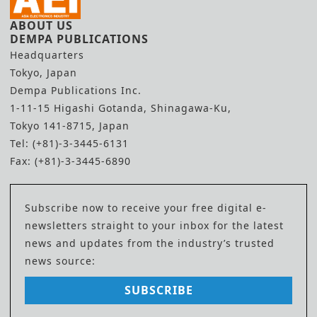
ABOUT US
DEMPA PUBLICATIONS
Headquarters
Tokyo, Japan
Dempa Publications Inc.
1-11-15 Higashi Gotanda, Shinagawa-Ku,
Tokyo 141-8715, Japan
Tel: (+81)-3-3445-6131
Fax: (+81)-3-3445-6890
Subscribe now to receive your free digital e-
newsletters straight to your inbox for the latest
news and updates from the industry’s trusted
news source:
SUBSCRIBE