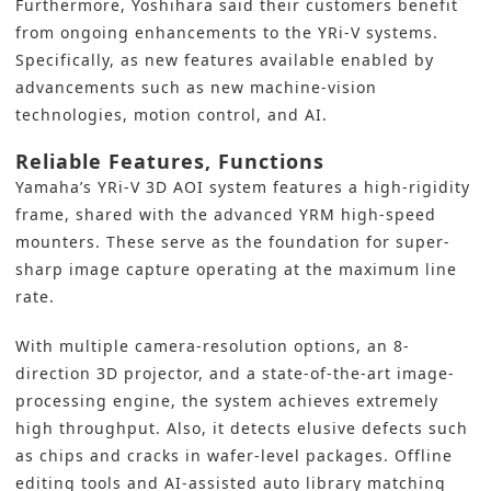
Furthermore, Yoshihara said their customers benefit
from ongoing enhancements to the YRi-V systems.
Specifically, as new features available enabled by
advancements such as new machine-vision
technologies, motion control, and AI.
Reliable Features, Functions
Yamaha’s
YRi-V
3D AOI system
features a high-rigidity
frame, shared with the advanced YRM high-speed
mounters. These serve as the foundation for super-
sharp image capture operating at the maximum line
rate.
With multiple camera-resolution options, an 8-
direction 3D projector, and a state-of-the-art image-
processing engine, the system achieves extremely
high throughput. Also, it detects elusive defects such
as chips and cracks in wafer-level packages. Offline
editing tools and AI-assisted auto library matching