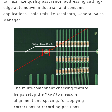
to maximize quality assurance, addressing cutting-
edge automotive,
industrial
, and consumer
applications,” said Daisuke Yoshihara, General Sales
Manager.
The multi-component checking feature
helps setup the YRi-V to measure
alignment and spacing, for applying
corrections or recording positions