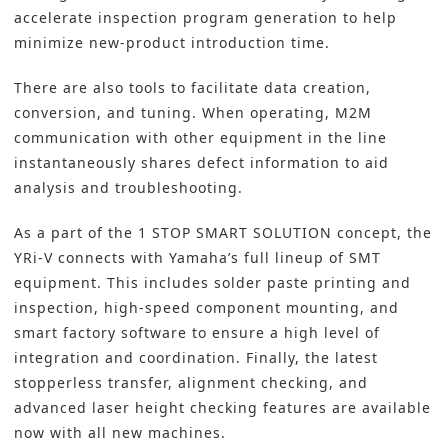
accelerate inspection program generation to help
minimize new-product introduction time.
There are also tools to facilitate data creation,
conversion, and tuning. When operating, M2M
communication with other equipment in the line
instantaneously shares defect information to aid
analysis and troubleshooting.
As a part of the
1 STOP SMART SOLUTION
concept, the
YRi-V connects with Yamaha’s full lineup of
SMT
equipment. This includes solder paste printing and
inspection, high-speed component mounting, and
smart factory
software to ensure a high level of
integration and coordination. Finally, the latest
stopperless transfer, alignment checking, and
advanced laser height checking features are available
now with all new machines.