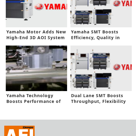
Yamaha Motor Adds New
Yamaha SMT Boosts
High-End 3D AOI System
Efficiency, Quality in
Automotive
Yamaha Technology
Dual Lane SMT Boosts
Boosts Performance of
Throughput, Flexibility
New Squeegee