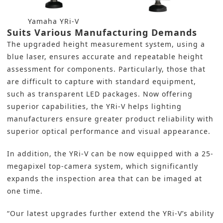
Yamaha YRi-V
Suits Various Manufacturing Demands
The upgraded height measurement system, using a
blue laser, ensures accurate and repeatable height
assessment for components. Particularly, those that
are difficult to capture with standard equipment,
such as transparent LED packages. Now offering
superior capabilities, the YRi-V helps lighting
manufacturers ensure greater product reliability with
superior optical performance and visual appearance.
In addition, the YRi-V can be now equipped with a 25-
megapixel top-camera system, which significantly
expands the inspection area that can be imaged at
one time.
“Our latest upgrades further extend the YRi-V’s ability