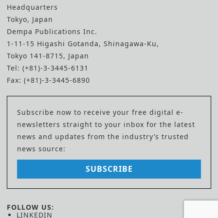
Headquarters
Tokyo, Japan
Dempa Publications Inc.
1-11-15 Higashi Gotanda, Shinagawa-Ku,
Tokyo 141-8715, Japan
Tel: (+81)-3-3445-6131
Fax: (+81)-3-3445-6890
Subscribe now to receive your free digital e-
newsletters straight to your inbox for the latest
news and updates from the industry’s trusted
news source:
SUBSCRIBE
FOLLOW US:
LINKEDIN