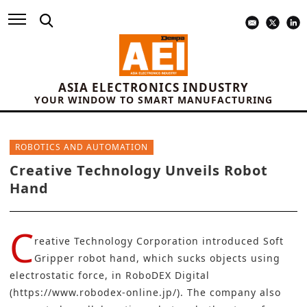
ASIA ELECTRONICS INDUSTRY
YOUR WINDOW TO SMART MANUFACTURING
ROBOTICS AND AUTOMATION
Creative Technology Unveils Robot
Hand
C
reative Technology Corporation introduced Soft
Gripper robot hand, which sucks objects using
electrostatic force, in RoboDEX Digital
(
https://www.robodex-online.jp/
). The company also