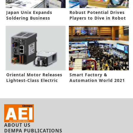
Japan Unix Expands
Robust Potential Drives
Soldering Business
Players to Dive in Robot
Market
Oriental Motor Releases
Smart Factory &
Lightest-Class Electric
Automation World 2021
Gripper
Opens in Seoul with 450
exhibitors
ABOUT US
DEMPA PUBLICATIONS