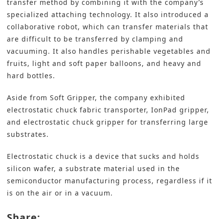
transfer method by combining it with the company’s
specialized attaching technology. It also introduced a
collaborative robot, which can transfer materials that
are difficult to be transferred by clamping and
vacuuming. It also handles perishable vegetables and
fruits, light and soft paper balloons, and heavy and
hard bottles.
Aside from Soft Gripper, the company exhibited
electrostatic chuck fabric transporter, IonPad gripper,
and electrostatic chuck gripper for transferring large
substrates.
Electrostatic chuck is a device that sucks and holds
silicon wafer, a substrate material used in the
semiconductor manufacturing process, regardless if it
is on the air or in a vacuum.
Share: