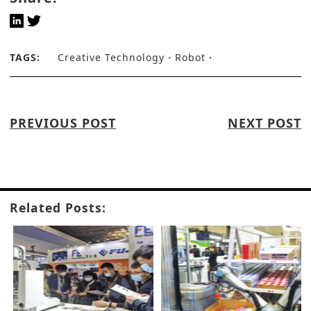
TAGS:
Creative Technology
Robot
PREVIOUS POST
NEXT POST
Related Posts: