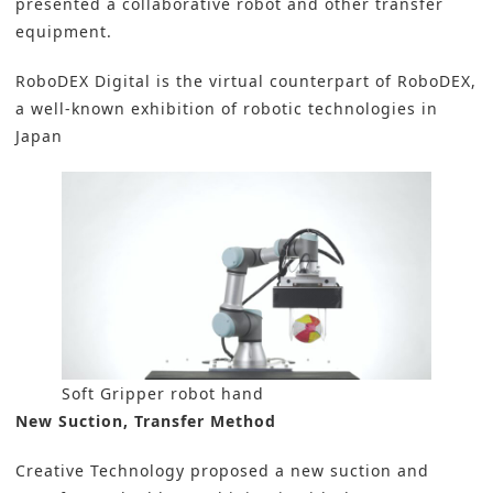
presented a collaborative robot and other transfer
equipment.
RoboDEX Digital is the virtual counterpart of RoboDEX,
a well-known exhibition of robotic technologies in
Japan
Soft Gripper robot hand
New Suction, Transfer Method
Creative Technology proposed a new suction and