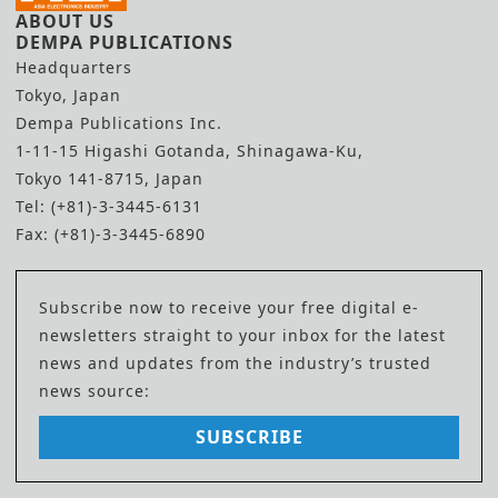
ABOUT US
DEMPA PUBLICATIONS
Headquarters
Tokyo, Japan
Dempa Publications Inc.
1-11-15 Higashi Gotanda, Shinagawa-Ku,
Tokyo 141-8715, Japan
Tel: (+81)-3-3445-6131
Fax: (+81)-3-3445-6890
Subscribe now to receive your free digital e-
newsletters straight to your inbox for the latest
news and updates from the industry’s trusted
news source:
SUBSCRIBE