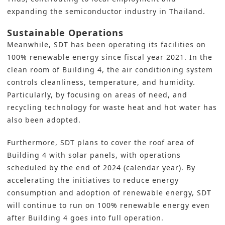
expanding the semiconductor industry in Thailand.
Sustainable Operations
Meanwhile, SDT has been operating its facilities on
100% renewable energy since fiscal year 2021. In the
clean room of Building 4, the air conditioning system
controls cleanliness, temperature, and humidity.
Particularly, by focusing on areas of need, and
recycling technology for waste heat and hot water has
also been adopted.
Furthermore, SDT plans to cover the roof area of
Building 4 with solar panels, with operations
scheduled by the end of 2024 (calendar year). By
accelerating the initiatives to reduce
energy
consumption and adoption of renewable
energy, SDT
will continue to run on 100% renewable energy even
after Building 4 goes into full operation.