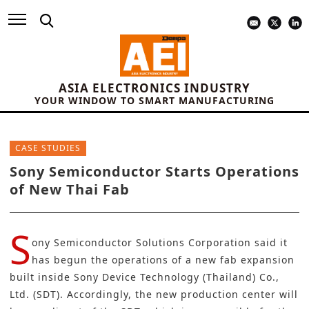
ASIA ELECTRONICS INDUSTRY
YOUR WINDOW TO SMART MANUFACTURING
CASE STUDIES
Sony Semiconductor Starts Operations
of New Thai Fab
S
ony Semiconductor Solutions Corporation
said it
has begun the operations of a new fab expansion
built inside Sony Device Technology (Thailand) Co.,
Ltd. (SDT). Accordingly, the new production center will