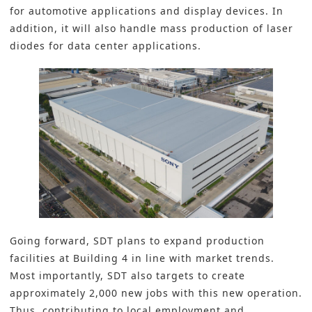
for automotive applications and display devices. In
addition, it will also handle mass production of laser
diodes for data center applications.
Going forward, SDT plans to expand production
facilities at Building 4 in line with market trends.
Most importantly, SDT also targets to create
approximately 2,000 new jobs with this new operation.
Thus, contributing to local employment and