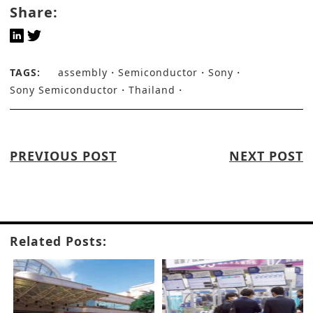
Share:
TAGS:
assembly
Semiconductor
Sony
Sony Semiconductor
Thailand
PREVIOUS POST
NEXT POST
Related Posts: