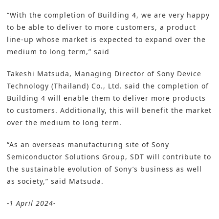
“With the completion of Building 4, we are very happy
to be able to deliver to more customers, a product
line-up whose market is expected to expand over the
medium to long term,” said
Takeshi Matsuda, Managing Director of Sony Device
Technology (Thailand) Co., Ltd. said the completion of
Building 4 will enable them to deliver more products
to customers. Additionally, this will benefit the market
over the medium to long term.
“As an overseas manufacturing site of Sony
Semiconductor Solutions Group, SDT will contribute to
the sustainable evolution of Sony’s business as well
as society,” said Matsuda.
-1 April 2024-