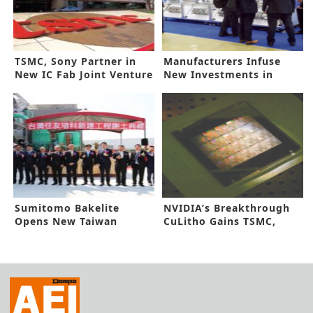
TSMC, Sony Partner in
Manufacturers Infuse
New IC Fab Joint Venture
New Investments in
Automation
Sumitomo Bakelite
NVIDIA’s Breakthrough
Opens New Taiwan
CuLitho Gains TSMC,
Factory
Synopsys Nod