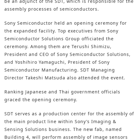
be an adjunct of the SDT, which is responsible for the
assembly processes of semiconductors.
Sony Semiconductor held an opening ceremony for
the expanded facility. Top executives from Sony
Semiconductor Solutions Group officiated the
ceremony. Among them are Terushi Shimizu,
President and CEO of Sony Semiconductor Solutions,
and Yoshihiro Yamaguchi, President of Sony
Semiconductor Manufacturing. SDT Managing
Director Takeshi Matsuda also attended the event.
Ranking Japanese and Thai government officials
graced the opening ceremony.
SDT serves as a production center for the assembly of
the main product line within Sony’s Imaging &
Sensing Solutions business. The new fab, named
Building 4, will perform
assembly
of image sensors