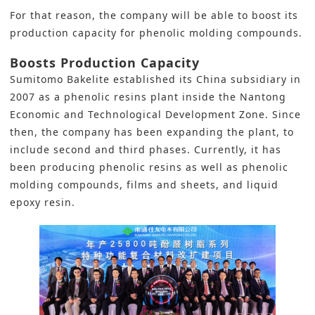
For that reason, the company will be able to boost its
production capacity for phenolic molding compounds.
Boosts Production Capacity
Sumitomo Bakelite established its China subsidiary in
2007 as a phenolic resins plant inside the Nantong
Economic and Technological Development Zone. Since
then, the company has been expanding the plant, to
include second and third phases. Currently, it has
been producing phenolic resins as well as phenolic
molding compounds, films and sheets, and liquid
epoxy resin.