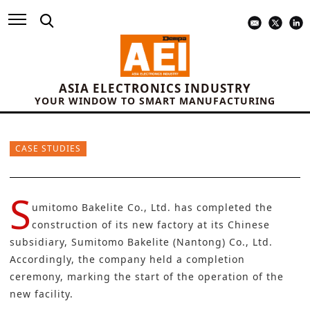
ASIA ELECTRONICS INDUSTRY
YOUR WINDOW TO SMART MANUFACTURING
CASE STUDIES
S
umitomo Bakelite Co., Ltd.
has completed the
construction of its new factory at its Chinese
subsidiary, Sumitomo Bakelite (Nantong) Co., Ltd.
Accordingly, the company held a completion
ceremony, marking the start of the operation of the
new facility.