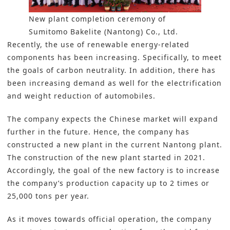
New plant completion ceremony of
Sumitomo Bakelite (Nantong) Co., Ltd.
Recently, the use of renewable energy-related
components has been increasing. Specifically, to meet
the goals of carbon neutrality. In addition, there has
been increasing demand as well for the electrification
and weight reduction of automobiles.
The company expects the Chinese market will expand
further in the future. Hence, the company
has
constructed a new plant
in the current Nantong plant.
The construction of the new plant started in 2021.
Accordingly, the goal of the new factory is to increase
the company’s production capacity up to 2 times or
25,000 tons per year.
As it moves towards official operation, the company