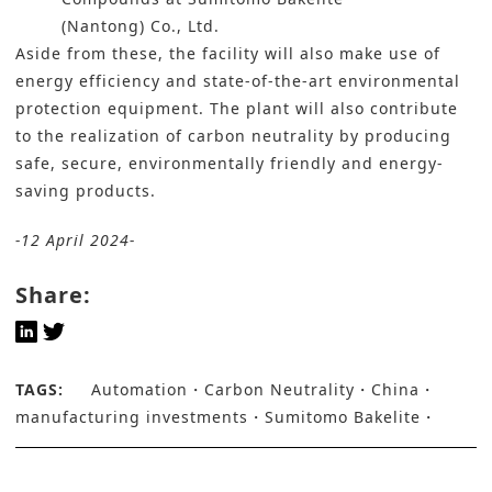
(Nantong) Co., Ltd.
Aside from these, the facility will also make use of
energy efficiency and state-of-the-art environmental
protection equipment. The plant will also contribute
to the realization of
carbon neutrality
by producing
safe, secure, environmentally friendly and energy-
saving products.
-12 April 2024-
Share:
TAGS:
Automation
Carbon Neutrality
China
manufacturing investments
Sumitomo Bakelite