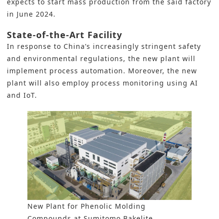
expects to start mass production from the said factory
in June 2024.
State-of-the-Art Facility
In response to China’s increasingly stringent safety
and environmental regulations, the new plant will
implement
process automation
. Moreover, the new
plant will also employ process monitoring using AI
and IoT.
New Plant for Phenolic Molding
Compounds at Sumitomo Bakelite