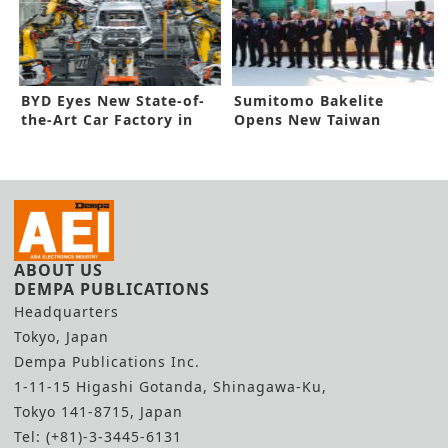
BYD Eyes New State-of-
Sumitomo Bakelite
the-Art Car Factory in
Opens New Taiwan
Hungary
Factory
ABOUT US
DEMPA PUBLICATIONS
Headquarters
Tokyo, Japan
Dempa Publications Inc.
1-11-15 Higashi Gotanda, Shinagawa-Ku,
Tokyo 141-8715, Japan
Tel: (+81)-3-3445-6131