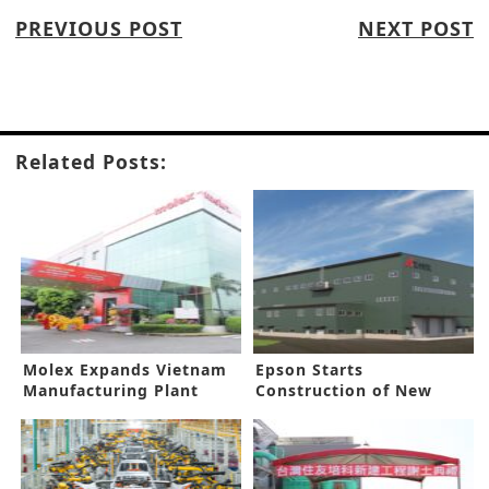
PREVIOUS POST
NEXT POST
Related Posts:
Molex Expands Vietnam
Epson Starts
Manufacturing Plant
Construction of New
Sustainable Factory